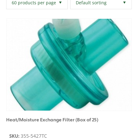
Filters
Clear All
Heat/Moisture Exchange Filter (Box of 25)
SKU:
355-5427TC