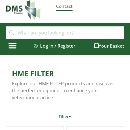
Contact
Log in / Register
0
HME FILTER
Explore our HME FILTER products and discover
the perfect equipment to enhance your
veterinary practice.
Filter