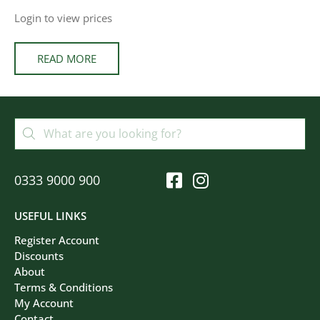
Login to view prices
READ MORE
0333 9000 900
USEFUL LINKS
Register Account
Discounts
About
Terms & Conditions
My Account
Contact