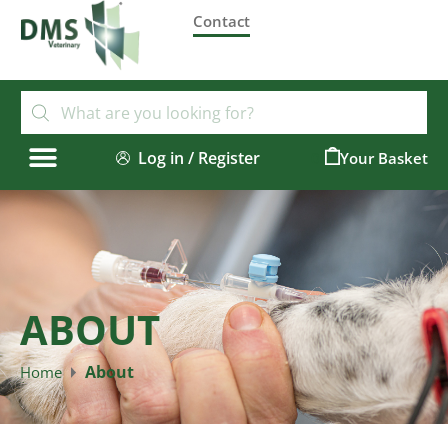
Contact
Log in / Register
0
ABOUT
About
Home