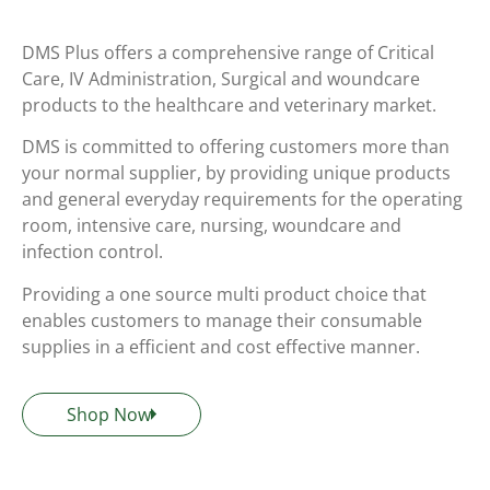
DMS Plus offers a comprehensive range of Critical
Care, IV Administration, Surgical and woundcare
products to the healthcare and veterinary market.
DMS is committed to offering customers more than
your normal supplier, by providing unique products
and general everyday requirements for the operating
room, intensive care, nursing, woundcare and
infection control.
Providing a one source multi product choice that
enables customers to manage their consumable
supplies in a efficient and cost effective manner.
Shop Now