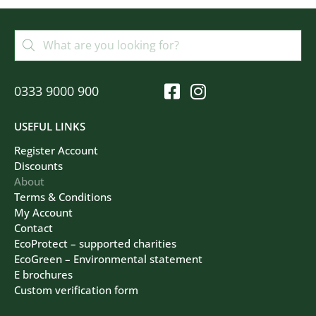
0333 9000 900
USEFUL LINKS
Register Account
Discounts
About
Terms & Conditions
My Account
Contact
EcoProtect – supported charities
EcoGreen – Environmental statement
E brochures
Custom verification form