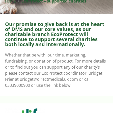
EcoProtect – supported charities
Home
Our promise to give back is at the heart
of DMS and our core values, as our
charitable branch EcoProtect will
continue to support several charities
both locally and internationally.
Whether that be with, our time, marketing,
fundraising, or donation of product. For more details
or to find out you can support any of our charity’s
please contact our EcoProtect coordinator, Bridget
Frier at
Bridget@directmedical.uk.com
or call
03339000900
or use the link below!