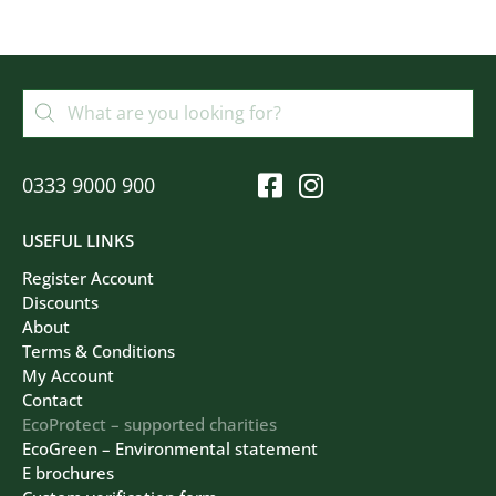
0333 9000 900
USEFUL LINKS
Register Account
Discounts
About
Terms & Conditions
My Account
Contact
EcoProtect – supported charities
EcoGreen – Environmental statement
E brochures