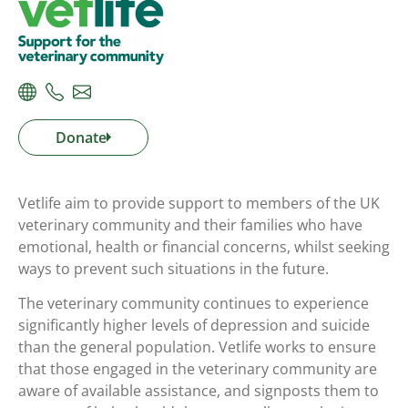
Donate
Vetlife aim to provide support to members of the UK
veterinary community and their families who have
emotional, health or financial concerns, whilst seeking
ways to prevent such situations in the future.
The veterinary community continues to experience
significantly higher levels of depression and suicide
than the general population. Vetlife works to ensure
that those engaged in the veterinary community are
aware of available assistance, and signposts them to