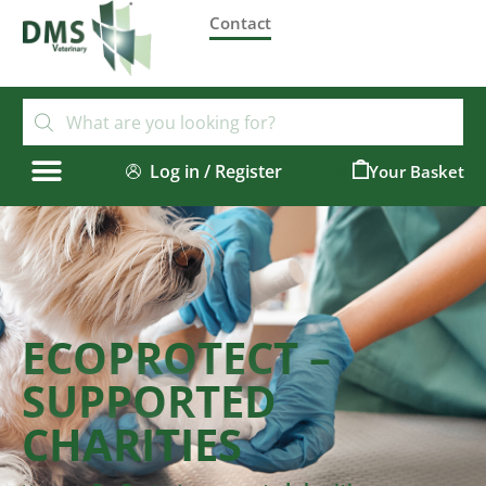
Contact
Log in / Register
0
ECOPROTECT –
SUPPORTED
CHARITIES