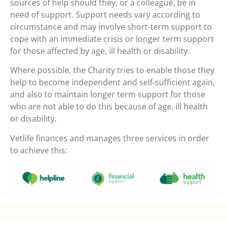
sources of help should they, or a colleague, be in
need of support. Support needs vary according to
circumstance and may involve short-term support to
cope with an immediate crisis or longer term support
for those affected by age, ill health or disability.
Where possible, the Charity tries to enable those they
help to become independent and self-sufficient again,
and also to maintain longer term support for those
who are not able to do this because of age, ill health
or disability.
Vetlife finances and manages three services in order
to achieve this: