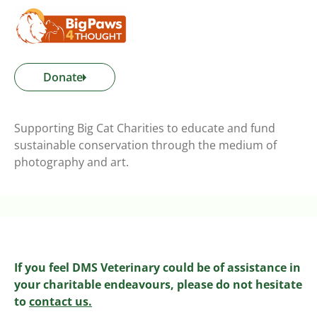
Donate
Supporting Big Cat Charities to educate and fund
sustainable conservation through the medium of
photography and art.
If you feel DMS Veterinary could be of assistance in
your charitable endeavours, please do not hesitate
to
contact us.