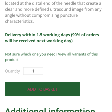
located at the distal end of the needle that create a
clear and more defined ultrasound image from any
angle without compromising puncture
characteristics.
Delivery within 1-5 working days (90% of orders
will be received next working day)
Not sure which one you need? View all variants of this
product
ADD TO BASKET
Additional information