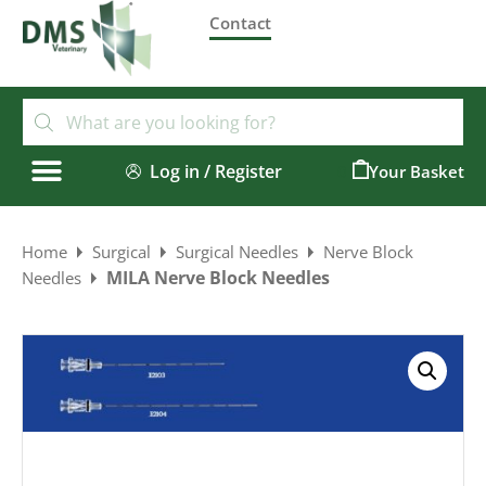
Contact
Log in / Register
0
Home
Surgical
Surgical Needles
Nerve Block
MILA Nerve Block Needles
Needles