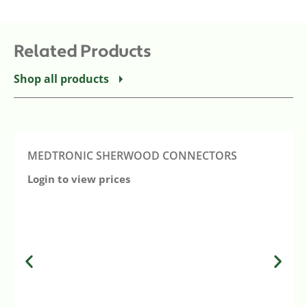
Related Products
Shop all products
MEDTRONIC SHERWOOD CONNECTORS
Login to view prices