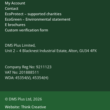
My Account
Contact
EcoProtect – supported charities
EcoGreen – Environmental statement
E brochures
Custom verification form
DMS Plus Limited,
Unit 2 – 4 Blacknest Industrial Estate, Alton, GU34 4PX
Company Reg No: 9211123
VAT No: 201888511
WDA: 45354(V), 45354(H)
© DMS Plus Ltd, 2026
Website:
Think Creative