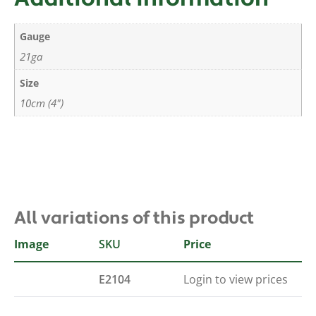
Gauge
21ga
Size
10cm (4")
All variations of this product
Image
SKU
Price
E2104
Login to view prices