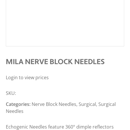
MILA NERVE BLOCK NEEDLES
Login to view prices
SKU:
Categories:
Nerve Block Needles
,
Surgical
,
Surgical
Needles
Echogenic Needles feature 360° dimple reflectors