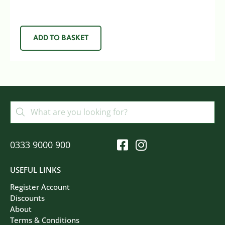
ADD TO BASKET
0333 9000 900
USEFUL LINKS
Register Account
Discounts
About
Terms & Conditions