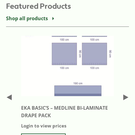
Featured Products
Shop all products
EKA BASIC’S – MEDLINE BI-LAMINATE
DRAPE PACK
Login to view prices