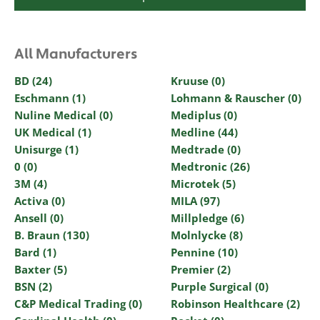
All Manufacturers
BD (24)
Kruuse (0)
Eschmann (1)
Lohmann & Rauscher (0)
Nuline Medical (0)
Mediplus (0)
UK Medical (1)
Medline (44)
Unisurge (1)
Medtrade (0)
0 (0)
Medtronic (26)
3M (4)
Microtek (5)
Activa (0)
MILA (97)
Ansell (0)
Millpledge (6)
B. Braun (130)
Molnlycke (8)
Bard (1)
Pennine (10)
Baxter (5)
Premier (2)
BSN (2)
Purple Surgical (0)
C&P Medical Trading (0)
Robinson Healthcare (2)