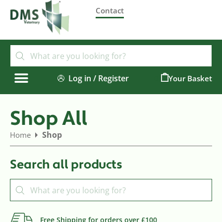
Contact
Log in / Register
0
Shop All
Shop
Home
Search all products
Free Shipping for orders over £100