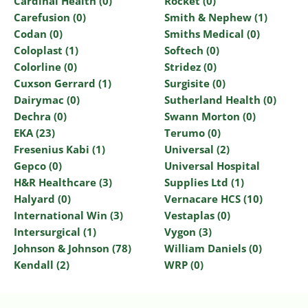
Cardinal Health (0)
Rocket (0)
Carefusion (0)
Smith & Nephew (1)
Codan (0)
Smiths Medical (0)
Coloplast (1)
Softech (0)
Colorline (0)
Stridez (0)
Cuxson Gerrard (1)
Surgisite (0)
Dairymac (0)
Sutherland Health (0)
Dechra (0)
Swann Morton (0)
EKA (23)
Terumo (0)
Fresenius Kabi (1)
Universal (2)
Gepco (0)
Universal Hospital
H&R Healthcare (3)
Supplies Ltd (1)
Halyard (0)
Vernacare HCS (10)
International Win (3)
Vestaplas (0)
Intersurgical (1)
Vygon (3)
Johnson & Johnson (78)
William Daniels (0)
Kendall (2)
WRP (0)