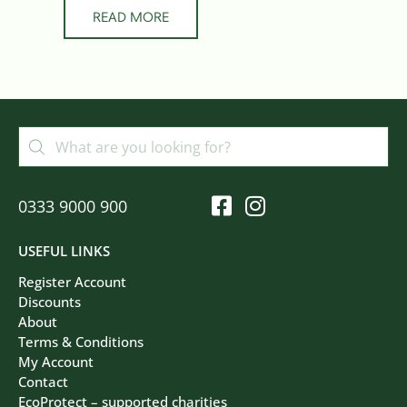
READ MORE
0333 9000 900
USEFUL LINKS
Register Account
Discounts
About
Terms & Conditions
My Account
Contact
EcoProtect – supported charities