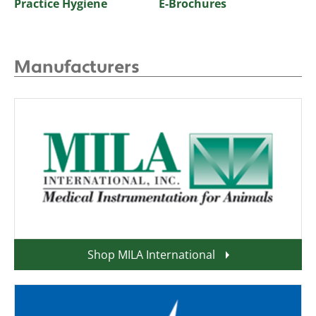
Practice Hygiene
E-Brochures
Manufacturers
Shop MILA International