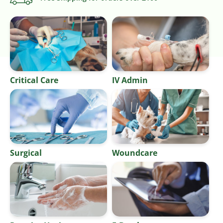
Critical Care
IV Admin
Surgical
Woundcare