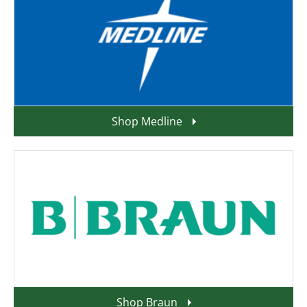
Shop Medline
Shop Braun