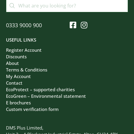
0333 9000 900
USEFUL LINKS
Register Account
Discounts
About
Terms & Conditions
My Account
Contact
EcoProtect – supported charities
EcoGreen – Environmental statement
E brochures
Custom verification form
DMS Plus Limited,