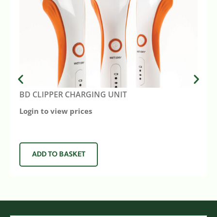
BD CLIPPER CHARGING UNIT
Login to view prices
ADD TO BASKET