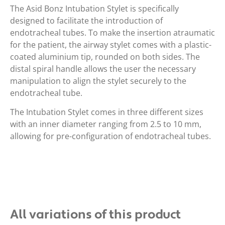
The Asid Bonz Intubation Stylet is specifically
designed to facilitate the introduction of
endotracheal tubes. To make the insertion atraumatic
for the patient, the airway stylet comes with a plastic-
coated aluminium tip, rounded on both sides. The
distal spiral handle allows the user the necessary
manipulation to align the stylet securely to the
endotracheal tube.
The Intubation Stylet comes in three different sizes
with an inner diameter ranging from 2.5 to 10 mm,
allowing for pre-configuration of endotracheal tubes.
All variations of this product