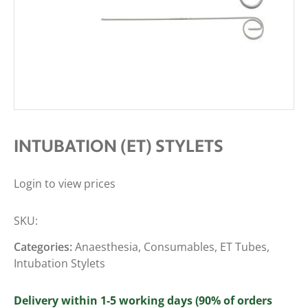
INTUBATION (ET) STYLETS
Login to view prices
SKU:
Categories:
Anaesthesia
,
Consumables
,
ET Tubes
,
Intubation Stylets
Delivery within 1-5 working days (90% of orders