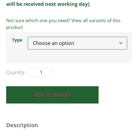
will be received next working day)
Not sure which one you need? View all variants of this
product
Type
ADD TO BASKET
Description