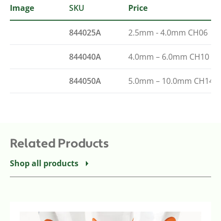
Image
SKU
Type
Price
844025A
2.5mm - 4.0mm CH06
844040A
4.0mm – 6.0mm CH10
844050A
5.0mm – 10.0mm CH14
Related Products
Shop all products