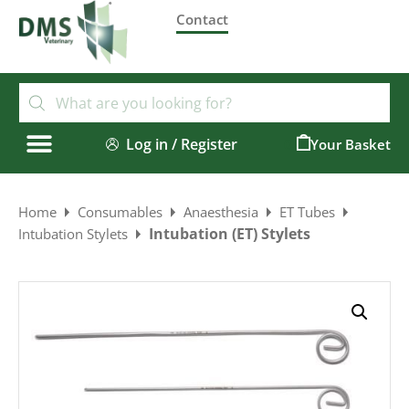
Contact
Log in / Register
0
Home
Consumables
Anaesthesia
ET Tubes
Intubation (ET) Stylets
Intubation Stylets