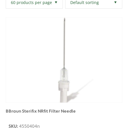
Filters
Clear All
BBraun Sterifix NRfit Filter Needle
SKU:
4550404n