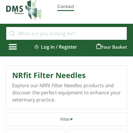
Contact
Log in / Register
0
NRfit Filter Needles
Explore our NRfit Filter Needles products and
discover the perfect equipment to enhance your
veterinary practice.
Filter