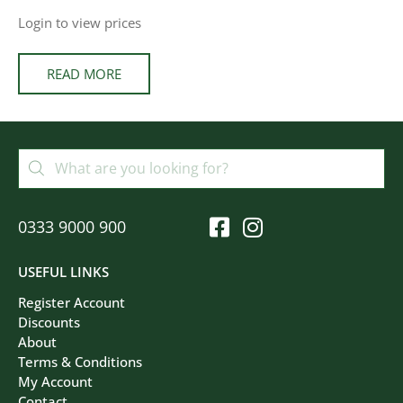
Login to view prices
READ MORE
0333 9000 900
USEFUL LINKS
Register Account
Discounts
About
Terms & Conditions
My Account
Contact