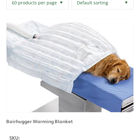
Filters
Clear All
Bairhugger Warming Blanket
SKU: