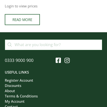
Login to view prices
READ MORE
0333 9000 900
USEFUL LINKS
Register Account
Discounts
About
Terms & Conditions
My Account
Contact