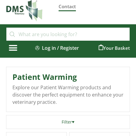
Contact
Log in / Register
0
Patient Warming
Explore our Patient Warming products and
discover the perfect equipment to enhance your
veterinary practice.
Filter