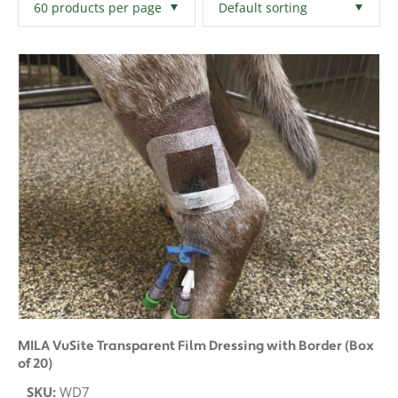
Filters
Clear All
MILA VuSite Transparent Film Dressing with Border (Box
of 20)
SKU:
WD7