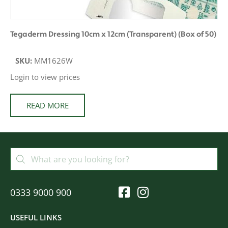
Tegaderm Dressing 10cm x 12cm (Transparent) (Box of 50)
SKU:
MM1626W
Login to view prices
READ MORE
0333 9000 900
USEFUL LINKS