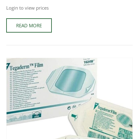
Login to view prices
READ MORE