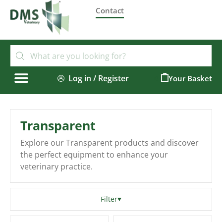
Contact
Log in / Register
0
Transparent
Explore our Transparent products and discover
the perfect equipment to enhance your
veterinary practice.
Filter