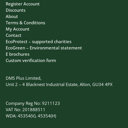
Register Account
Discounts
About
Terms & Conditions
My Account
Contact
EcoProtect – supported charities
EcoGreen – Environmental statement
E brochures
Custom verification form
DMS Plus Limited,
Unit 2 – 4 Blacknest Industrial Estate, Alton, GU34 4PX
Company Reg No: 9211123
VAT No: 201888511
WDA: 45354(V), 45354(H)