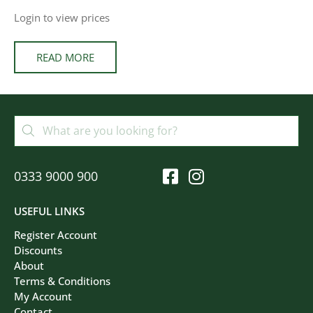
Login to view prices
READ MORE
0333 9000 900
USEFUL LINKS
Register Account
Discounts
About
Terms & Conditions
My Account
Contact