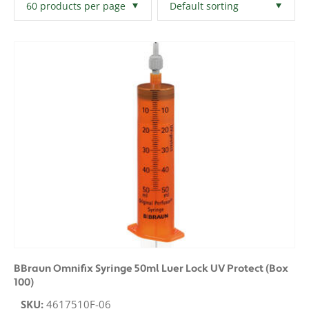
Filters
Clear All
BBraun Omnifix Syringe 50ml Luer Lock UV Protect (Box
100)
SKU:
4617510F-06