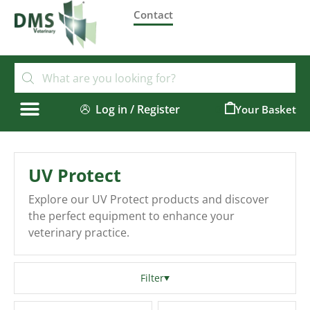
Contact
Log in / Register
0
UV Protect
Explore our UV Protect products and discover
the perfect equipment to enhance your
veterinary practice.
Filter