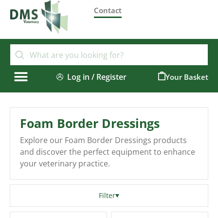
Contact
Log in / Register
0
Foam Border Dressings
Explore our Foam Border Dressings products
and discover the perfect equipment to enhance
your veterinary practice.
Filter