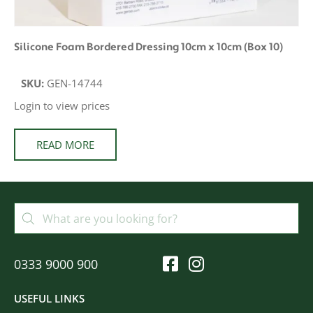
Silicone Foam Bordered Dressing 10cm x 10cm (Box 10)
SKU:
GEN-14744
Login to view prices
READ MORE
0333 9000 900
USEFUL LINKS