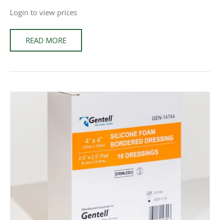
Login to view prices
READ MORE