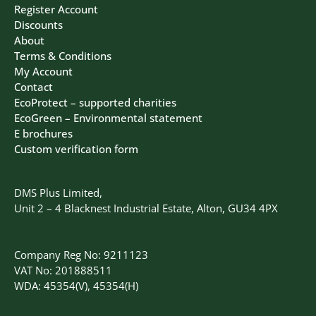
Register Account
Discounts
About
Terms & Conditions
My Account
Contact
EcoProtect – supported charities
EcoGreen – Environmental statement
E brochures
Custom verification form
DMS Plus Limited,
Unit 2 – 4 Blacknest Industrial Estate, Alton, GU34 4PX
Company Reg No: 9211123
VAT No: 201888511
WDA: 45354(V), 45354(H)