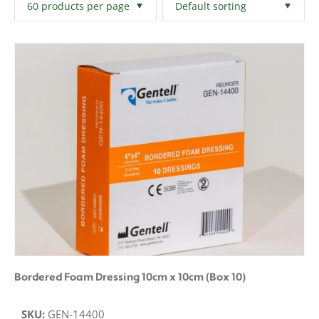
Filters
Clear All
Bordered Foam Dressing 10cm x 10cm (Box 10)
SKU:
GEN-14400