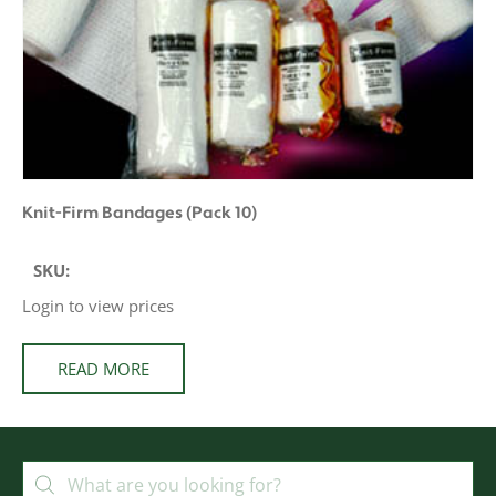
Knit-Firm Bandages (Pack 10)
SKU:
Login to view prices
READ MORE