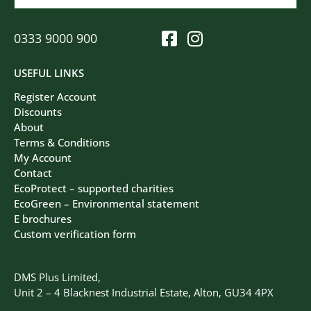
0333 9000 900
USEFUL LINKS
Register Account
Discounts
About
Terms & Conditions
My Account
Contact
EcoProtect – supported charities
EcoGreen – Environmental statement
E brochures
Custom verification form
DMS Plus Limited,
Unit 2 – 4 Blacknest Industrial Estate, Alton, GU34 4PX