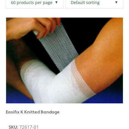
Filters
Clear All
Easifix K Knitted Bandage
SKU:
72617-01