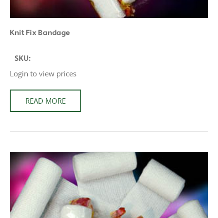
Knit Fix Bandage
SKU:
Login to view prices
READ MORE