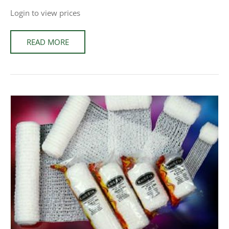
Login to view prices
READ MORE