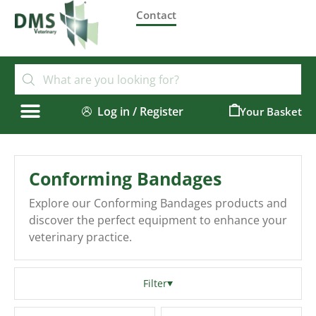
Contact
Log in / Register
0
Conforming Bandages
Explore our Conforming Bandages products and
discover the perfect equipment to enhance your
veterinary practice.
Filter