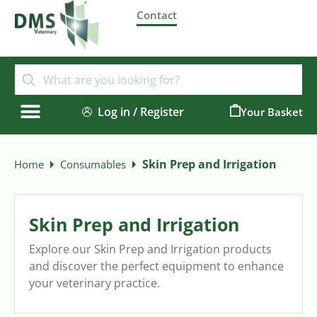
Contact
Log in / Register
0
Skin Prep and Irrigation
Home
Consumables
Skin Prep and Irrigation
Explore our Skin Prep and Irrigation products
and discover the perfect equipment to enhance
your veterinary practice.