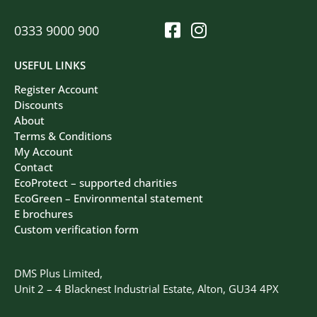
0333 9000 900
USEFUL LINKS
Register Account
Discounts
About
Terms & Conditions
My Account
Contact
EcoProtect – supported charities
EcoGreen – Environmental statement
E brochures
Custom verification form
DMS Plus Limited,
Unit 2 – 4 Blacknest Industrial Estate, Alton, GU34 4PX