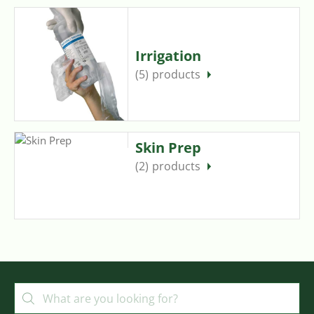
Irrigation
(5)
Skin Prep
(2)