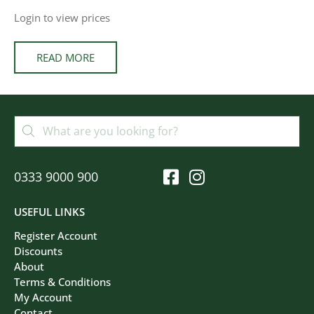
Login to view prices
READ MORE
0333 9000 900
USEFUL LINKS
Register Account
Discounts
About
Terms & Conditions
My Account
Contact