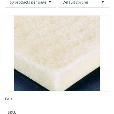
Filters
Clear All
Felt
SKU: