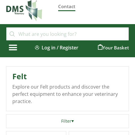
Contact
Log in / Register
0
Felt
Explore our Felt products and discover the
perfect equipment to enhance your veterinary
practice.
Filter