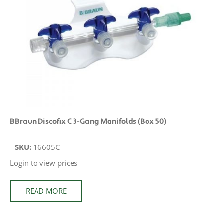
BBraun Discofix C 3-Gang Manifolds (Box 50)
SKU:
16605C
Login to view prices
READ MORE