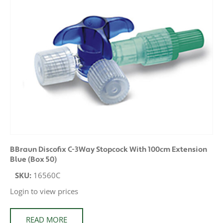
BBraun Discofix C-3Way Stopcock With 100cm Extension
Blue (Box 50)
SKU:
16560C
Login to view prices
READ MORE