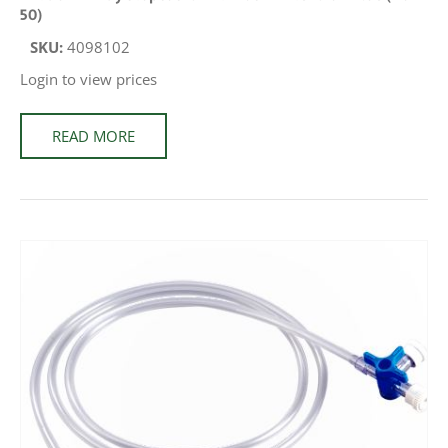
50)
SKU:
4098102
Login to view prices
READ MORE