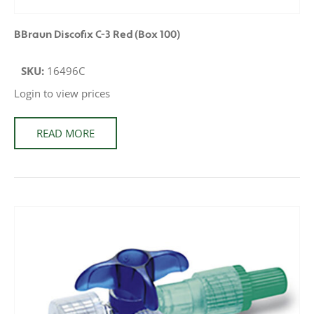
BBraun Discofix C-3 Red (Box 100)
SKU:
16496C
Login to view prices
READ MORE