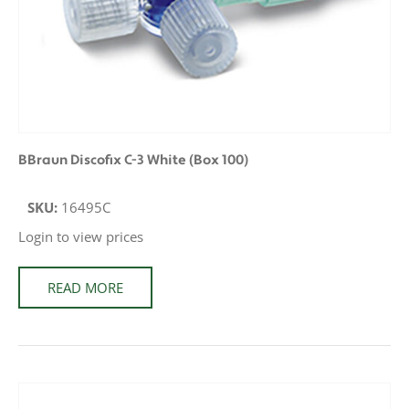
BBraun Discofix C-3 White (Box 100)
SKU:
16495C
Login to view prices
READ MORE