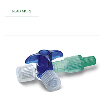
READ MORE