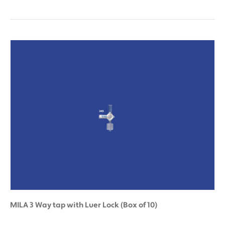
MILA 3 Way tap with Luer Lock (Box of 10)