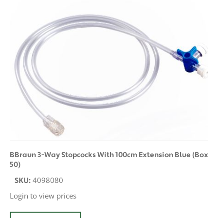
BBraun 3-Way Stopcocks With 100cm Extension Blue (Box
50)
SKU:
4098080
Login to view prices