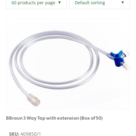
Filters
Clear All
BBraun 3 Way Tap with extension (Box of 50)
SKU:
409850/1