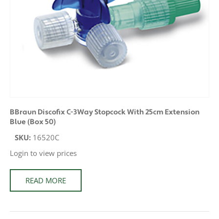
BBraun Discofix C-3Way Stopcock With 25cm Extension
Blue (Box 50)
SKU:
16520C
Login to view prices
READ MORE