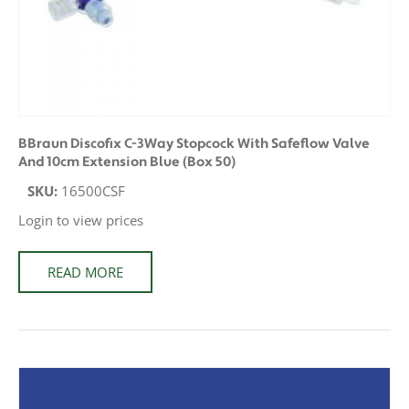
BBraun Discofix C-3Way Stopcock With Safeflow Valve
And 10cm Extension Blue (Box 50)
SKU:
16500CSF
Login to view prices
READ MORE