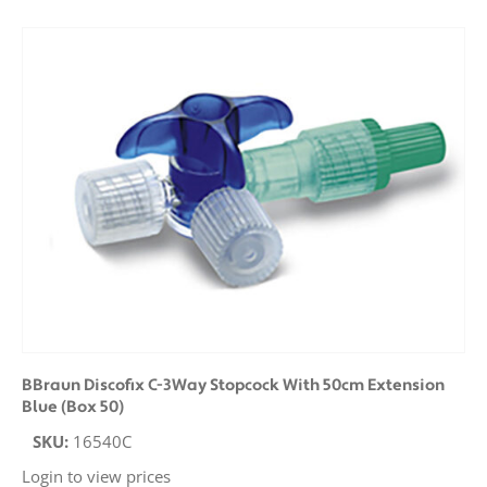
BBraun Discofix C-3Way Stopcock With 50cm Extension
Blue (Box 50)
SKU:
16540C
Login to view prices