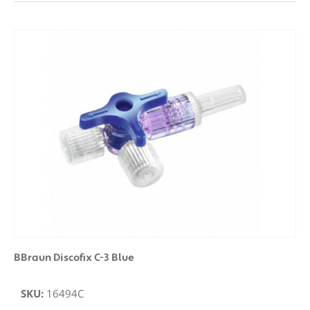
BBraun Discofix C-3 Blue
SKU:
16494C