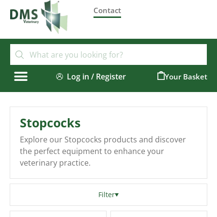
Contact
Log in / Register
0
Stopcocks
Explore our Stopcocks products and discover
the perfect equipment to enhance your
veterinary practice.
Filter