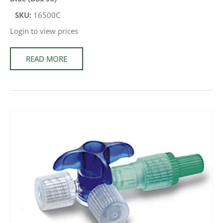
SKU:
16500C
Login to view prices
READ MORE