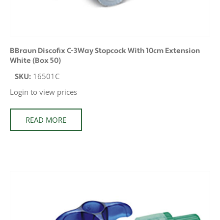
BBraun Discofix C-3Way Stopcock With 10cm Extension
White (Box 50)
SKU:
16501C
Login to view prices
READ MORE