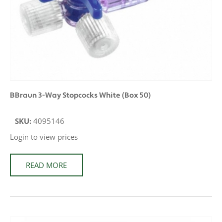
BBraun 3-Way Stopcocks White (Box 50)
SKU:
4095146
Login to view prices
READ MORE