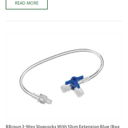
READ MORE
BBraun 3-Way Stopcocks With 10cm Extension Blue (Box