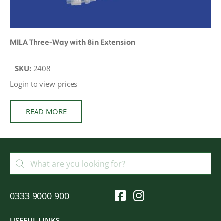
MILA Three-Way with 8in Extension
SKU:
2408
Login to view prices
READ MORE
0333 9000 900
USEFUL LINKS