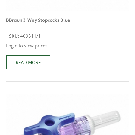
BBraun 3-Way Stopcocks Blue
SKU:
409511/1
Login to view prices
READ MORE