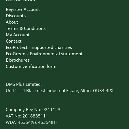
Register Account
Discounts
About
Terms & Conditions
My Account
Contact
EcoProtect – supported charities
EcoGreen – Environmental statement
E brochures
Custom verification form
DMS Plus Limited,
Unit 2 – 4 Blacknest Industrial Estate, Alton, GU34 4PX
Company Reg No: 9211123
VAT No: 201888511
WDA: 45354(V), 45354(H)