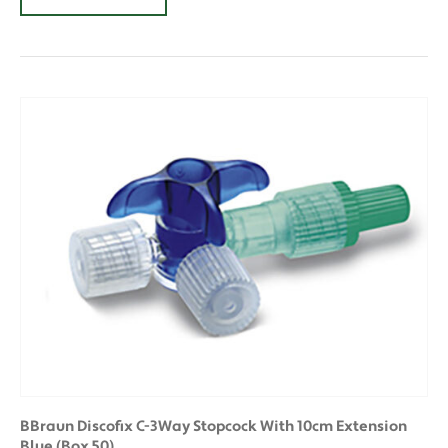
BBraun Discofix C-3Way Stopcock With 10cm Extension
Blue (Box 50)