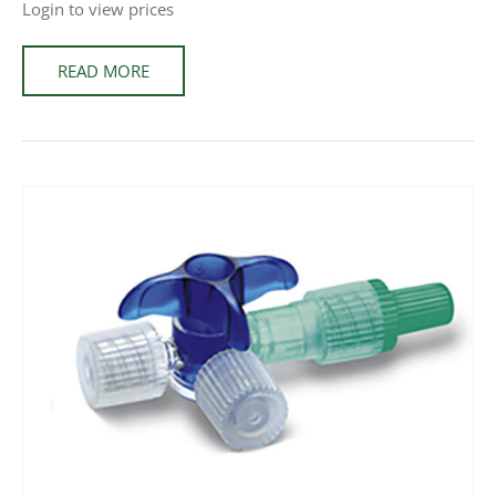
Login to view prices
READ MORE