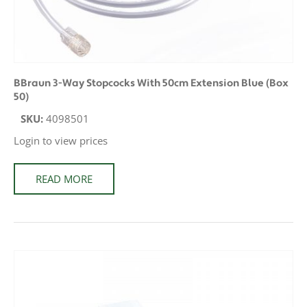
BBraun 3-Way Stopcocks With 50cm Extension Blue (Box
50)
SKU:
4098501
Login to view prices
READ MORE