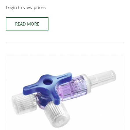
Login to view prices
READ MORE