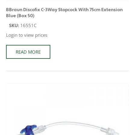
BBraun Discofix C-3Way Stopcock With 75cm Extension
Blue (Box 50)
SKU:
16551C
Login to view prices
READ MORE