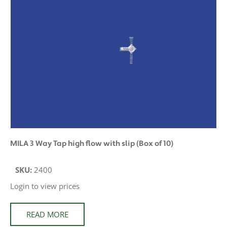
MILA 3 Way Tap high flow with slip (Box of 10)
SKU:
2400
Login to view prices
READ MORE