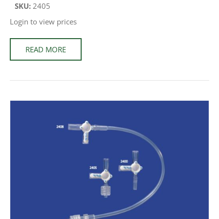
SKU:
2405
Login to view prices
READ MORE