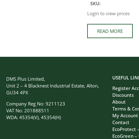
SKU:
Login to view prices
READ MORE
USEFUL LIN
DMS Plus Limited,
Unit 2 – 4 Blacknest Industrial Estate, Alton,
Register Ac
GU34 4PX
Discounts
About
Company Reg No: 9211123
Terms & Con
VAT No: 201888511
My Account
WDA: 45354(V), 45354(H)
Contact
EcoProtect 
EcoGreen –