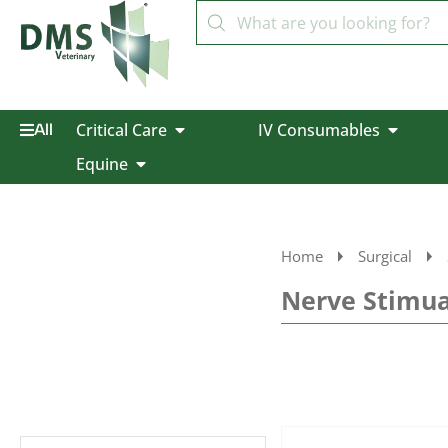
Critical Care
IV Consumables
All
Equine
Home
Surgical
Nerve Stimua