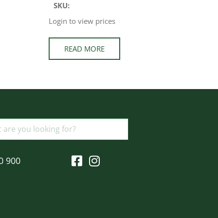
SKU:
Login to view prices
READ MORE
0 900