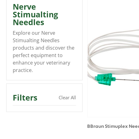
Nerve
Stimualting
Needles
Explore our Nerve
Stimualting Needles
products and discover the
perfect equipment to
enhance your veterinary
practice.
Filters
Clear All
BBraun Stimuplex Need