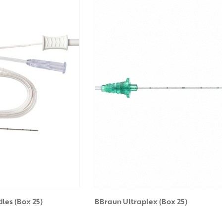
les (Box 25)
BBraun Ultraplex (Box 25)