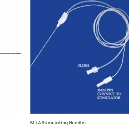
MILA Stimulating Needles