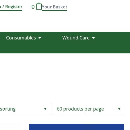
0
n / Register
Consumables
Wound Care