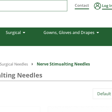
Contact
Log I
Surgical
Gowns, Gloves and Drapes
Nerve Stimualting Needles
Surgical Needles
lting Needles