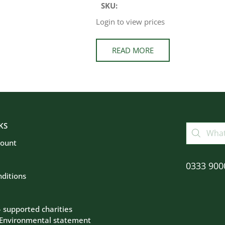
SKU:
Login to view prices
READ MORE
KS
count
0333 900
ditions
– supported charities
 Environmental statement