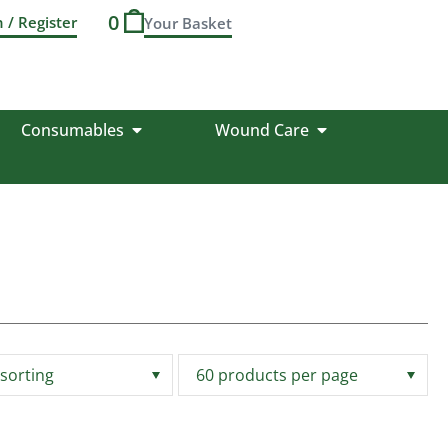
0
n / Register
Consumables
Wound Care