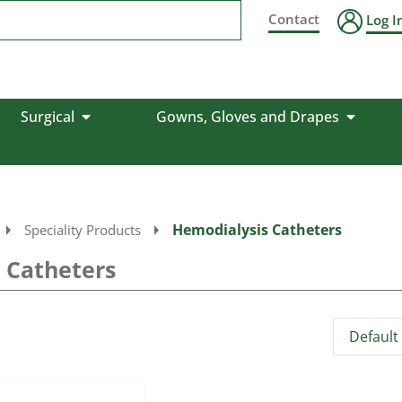
Contact
Log I
Surgical
Gowns, Gloves and Drapes
Hemodialysis Catheters
Speciality Products
 Catheters