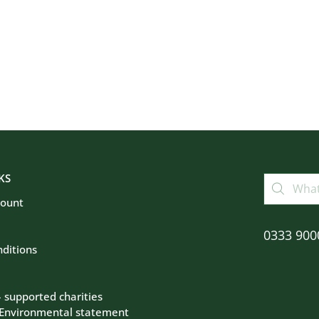
KS
count
0333 900
ditions
– supported charities
 Environmental statement