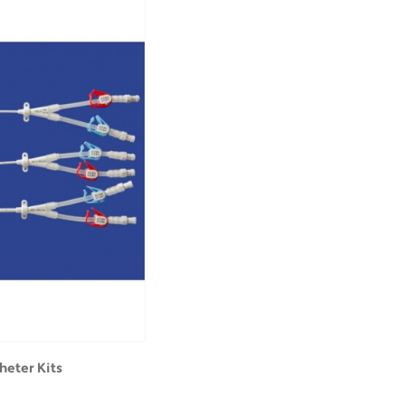
heter Kits