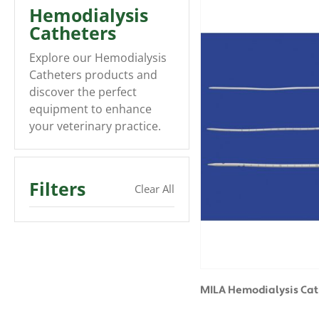
Hemodialysis
Catheters
Explore our Hemodialysis
Catheters products and
discover the perfect
equipment to enhance
your veterinary practice.
Filters
Clear All
MILA Hemodialysis Cat