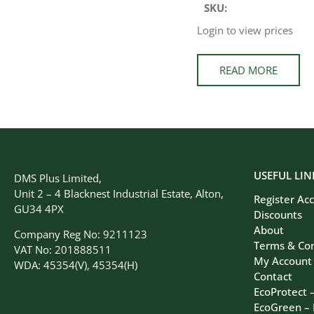
SKU:
Login to view prices
READ MORE
USEFUL LIN
DMS Plus Limited,
Unit 2 – 4 Blacknest Industrial Estate, Alton,
Register Ac
GU34 4PX
Discounts
About
Company Reg No: 9211123
Terms & Con
VAT No: 201888511
My Account
WDA: 45354(V), 45354(H)
Contact
EcoProtect 
EcoGreen –