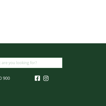
0 900