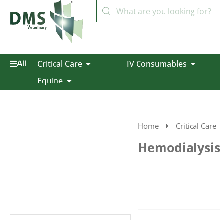
Critical Care
IV Consumables
All
Equine
Home
Critical Care
Hemodialysis