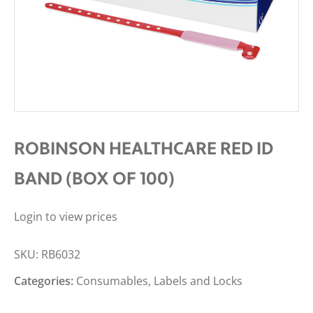
ROBINSON HEALTHCARE RED ID
BAND (BOX OF 100)
Login to view prices
SKU:
RB6032
Categories:
Consumables
,
Labels and Locks