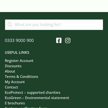
0333 9000 900
USEFUL LINKS
Register Account
Discounts
About
Terms & Conditions
My Account
Contact
EcoProtect – supported charities
EcoGreen – Environmental statement
E brochures