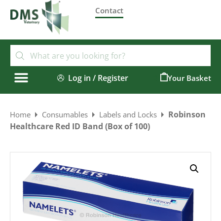
Contact
Log in / Register
0
Robinson
Home
Consumables
Labels and Locks
Healthcare Red ID Band (Box of 100)