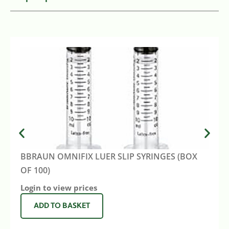
BBRAUN OMNIFIX LUER SLIP SYRINGES (BOX
OF 100)
Login to view prices
ADD TO BASKET