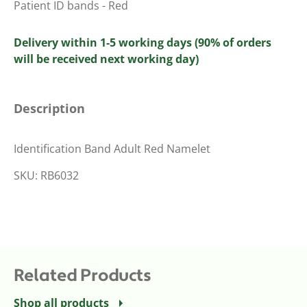
Patient ID bands - Red
Delivery within 1-5 working days (90% of orders
will be received next working day)
Description
Identification Band Adult Red Namelet
SKU: RB6032
Related Products
Shop all products