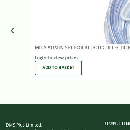
MILA ADMIN SET FOR BLOOD COLLECTIO
Login to view prices
ADD TO BASKET
USEFUL LIN
DMS Plus Limited,