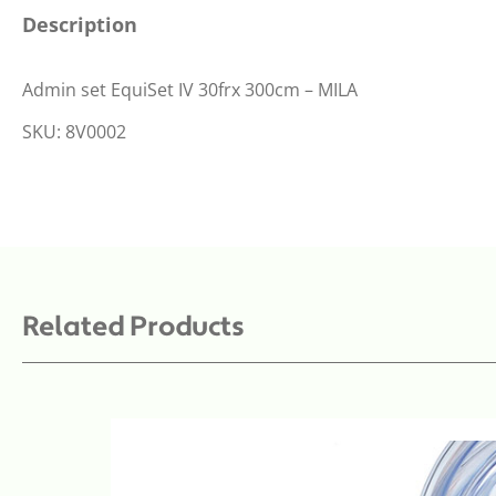
Description
Admin set EquiSet IV 30frx 300cm – MILA
SKU: 8V0002
Related Products