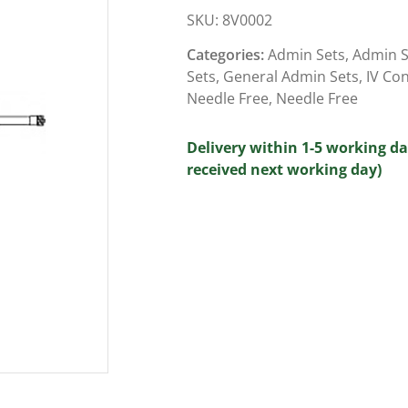
SKU:
8V0002
Categories:
Admin Sets
,
Admin S
Sets
,
General Admin Sets
,
IV Co
Needle Free
,
Needle Free
Delivery within 1-5 working da
received next working day)