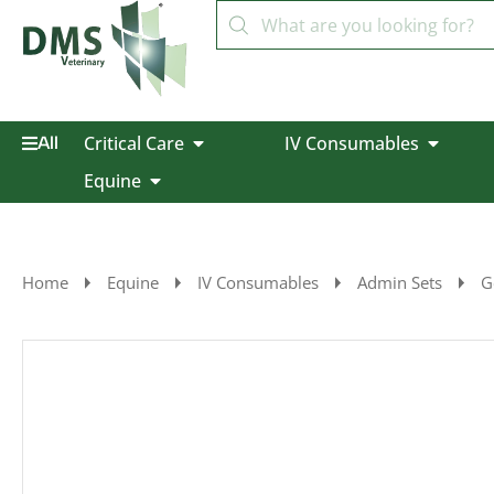
Critical Care
IV Consumables
All
Equine
Home
Equine
IV Consumables
Admin Sets
G