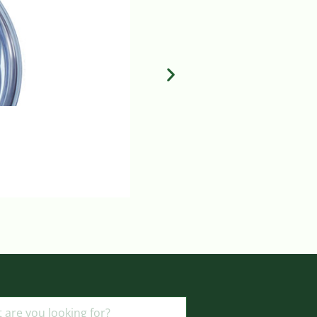
MILA FLUID CONTROL DIAL
Login to view prices
ADD TO BASKET