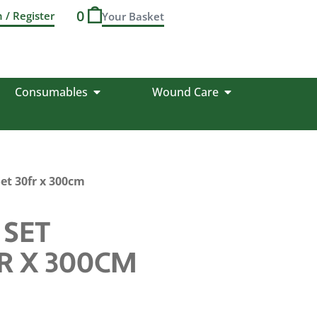
0
n / Register
Consumables
Wound Care
et 30fr x 300cm
 SET
R X 300CM