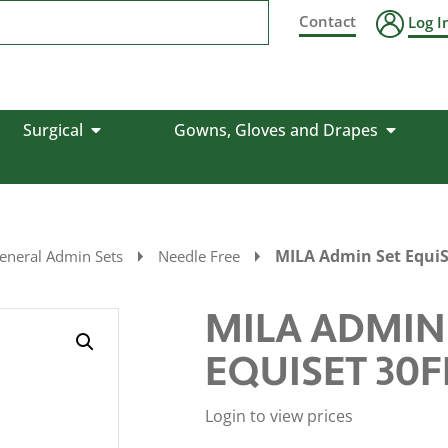
Contact
Log I
Surgical
Gowns, Gloves and Drapes
MILA Admin Set EquiS
eneral Admin Sets
Needle Free
MILA ADMIN
EQUISET 30F
Login to view prices