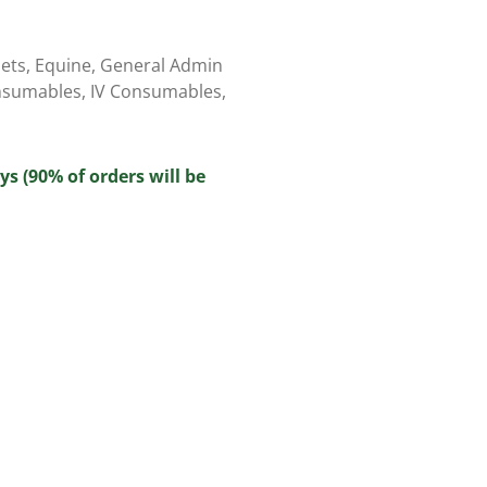
ets
,
Equine
,
General Admin
nsumables
,
IV Consumables
,
ys (90% of orders will be