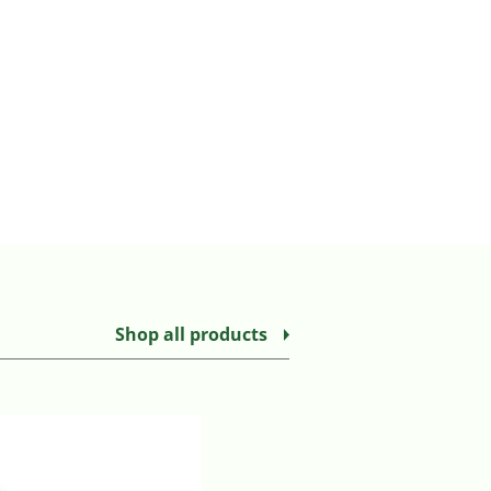
Shop all products