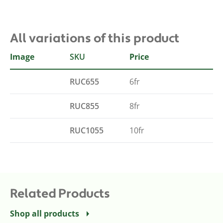
All variations of this product
Image
SKU
French
Price
RUC655
6fr
RUC855
8fr
RUC1055
10fr
Related Products
Shop all products