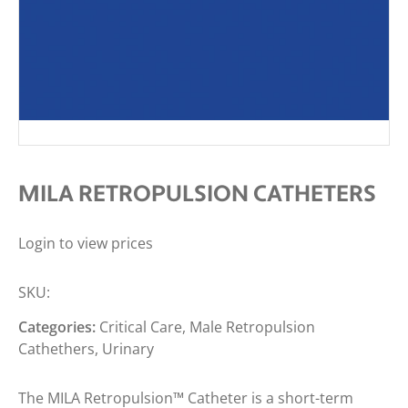
MILA RETROPULSION CATHETERS
Login to view prices
SKU:
Categories:
Critical Care
,
Male Retropulsion
Cathethers
,
Urinary
The MILA Retropulsion™ Catheter is a short-term