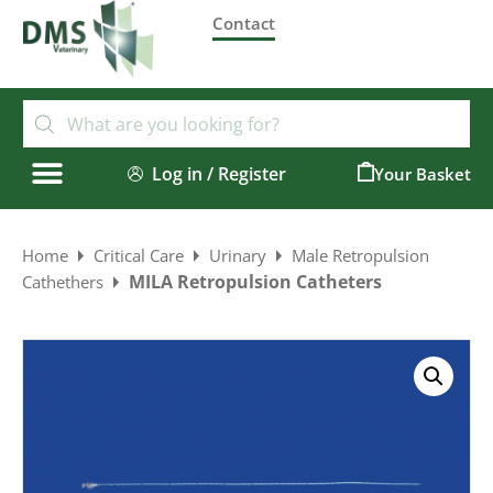
Contact
Log in / Register
0
Home
Critical Care
Urinary
Male Retropulsion
MILA Retropulsion Catheters
Cathethers