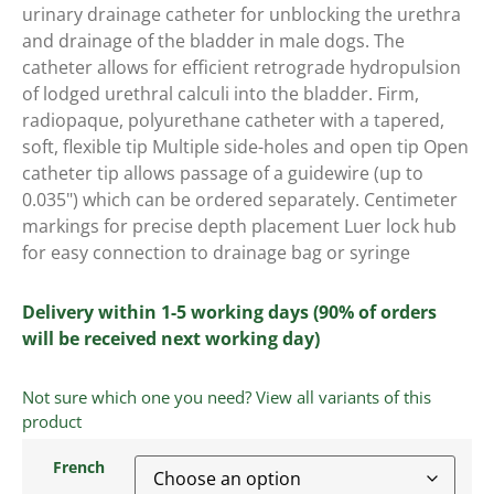
urinary drainage catheter for unblocking the urethra
and drainage of the bladder in male dogs. The
catheter allows for efficient retrograde hydropulsion
of lodged urethral calculi into the bladder. Firm,
radiopaque, polyurethane catheter with a tapered,
soft, flexible tip Multiple side-holes and open tip Open
catheter tip allows passage of a guidewire (up to
0.035") which can be ordered separately. Centimeter
markings for precise depth placement Luer lock hub
for easy connection to drainage bag or syringe
Delivery within 1-5 working days (90% of orders
will be received next working day)
Not sure which one you need? View all variants of this
product
French