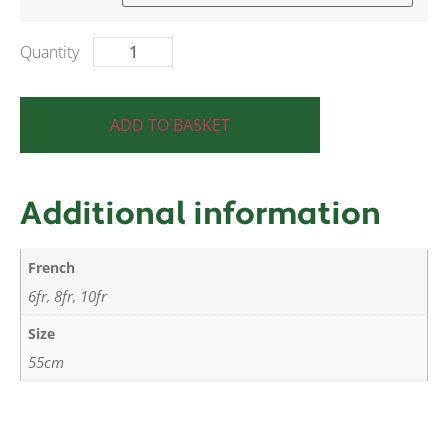
ADD TO BASKET
Additional information
French
6fr
8fr
10fr
,
,
Size
55cm