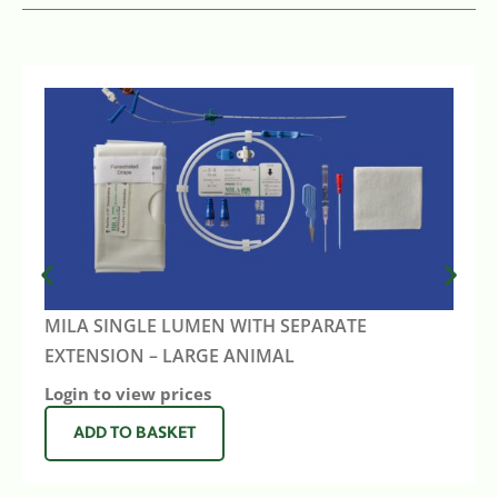
MILA SINGLE LUMEN WITH SEPARATE
EXTENSION – LARGE ANIMAL
Login to view prices
ADD TO BASKET