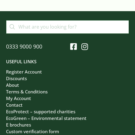
0333 9000 900
USEFUL LINKS
Register Account
Discounts
About
Terms & Conditions
My Account
Contact
EcoProtect – supported charities
EcoGreen – Environmental statement
E brochures
Custom verification form