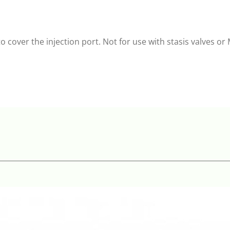
o cover the injection port. Not for use with stasis valves o