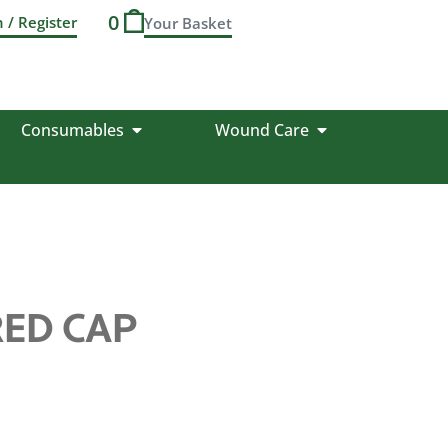
0
n / Register
Consumables
Wound Care
RED CAP