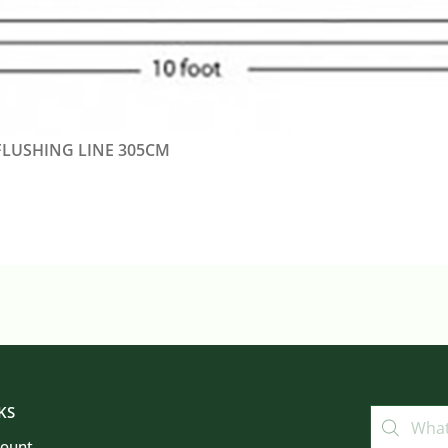
FLUSHING LINE 305CM
KS
count