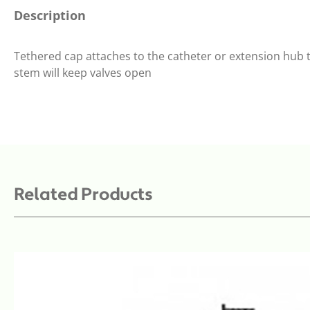
Description
Tethered cap attaches to the catheter or extension hub t
stem will keep valves open
Related Products