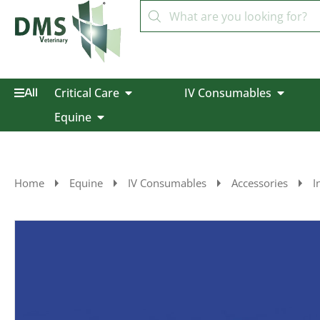
Critical Care
IV Consumables
All
Equine
Home
Equine
IV Consumables
Accessories
I