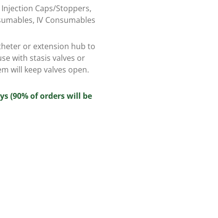
,
Injection Caps/Stoppers
,
sumables
,
IV Consumables
theter or extension hub to
use with stasis valves or
em will keep valves open.
ys (90% of orders will be