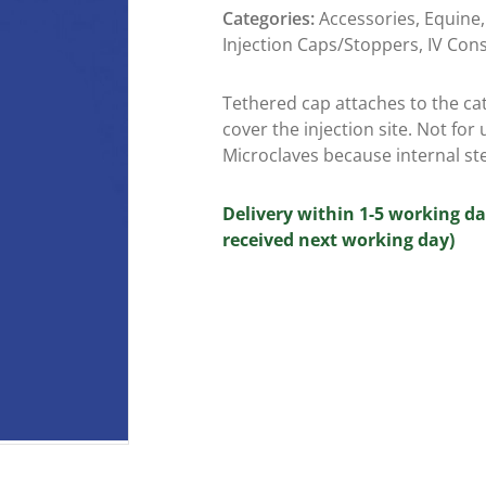
Categories:
Accessories
,
Equine
Injection Caps/Stoppers
,
IV Con
Tethered cap attaches to the ca
cover the injection site. Not for 
Microclaves because internal st
Delivery within 1-5 working da
received next working day)