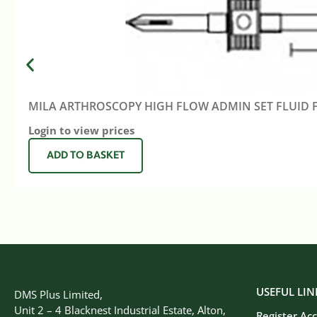
MILA ARTHROSCOPY HIGH FLOW ADMIN SET FLUID 
Login to view prices
ADD TO BASKET
USEFUL LIN
DMS Plus Limited,
Unit 2 – 4 Blacknest Industrial Estate, Alton,
Register Ac