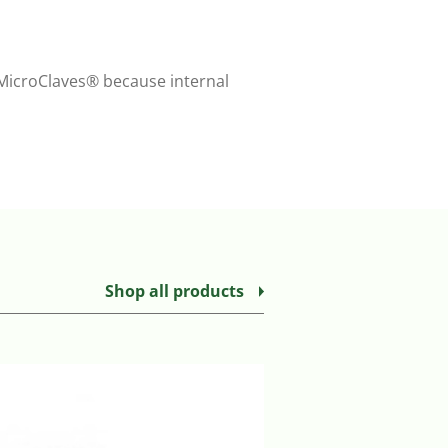
r MicroClaves® because internal
Shop all products