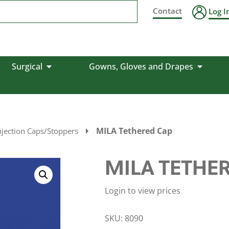
Contact
Log I
Surgical
Gowns, Gloves and Drapes
MILA Tethered Cap
njection Caps/Stoppers
MILA TETHE
Login to view prices
SKU:
8090