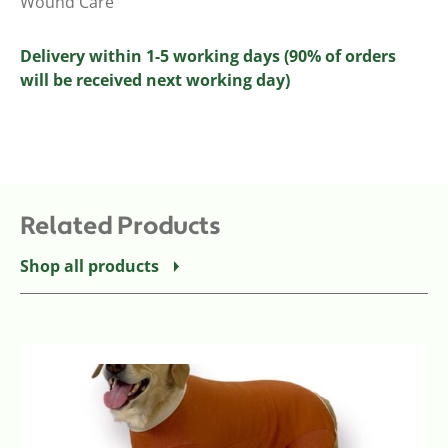
Wound Care
Delivery within 1-5 working days (90% of orders
will be received next working day)
Related Products
Shop all products