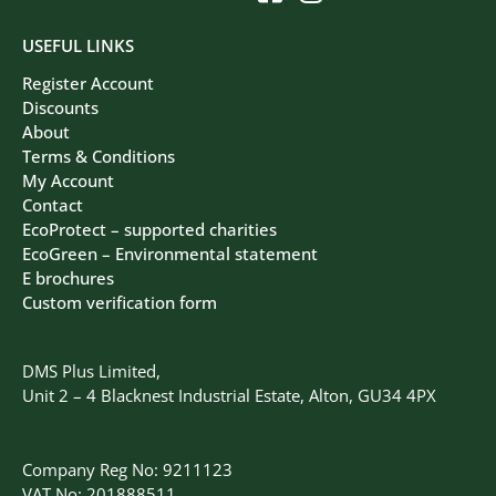
USEFUL LINKS
Register Account
Discounts
About
Terms & Conditions
My Account
Contact
EcoProtect – supported charities
EcoGreen – Environmental statement
E brochures
Custom verification form
DMS Plus Limited,
Unit 2 – 4 Blacknest Industrial Estate, Alton, GU34 4PX
Company Reg No: 9211123
VAT No: 201888511