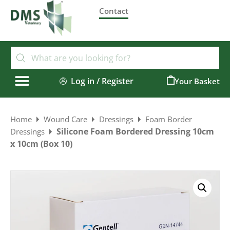
Contact
Log in / Register
0
Home
Wound Care
Dressings
Foam Border
Silicone Foam Bordered Dressing 10cm
Dressings
x 10cm (Box 10)