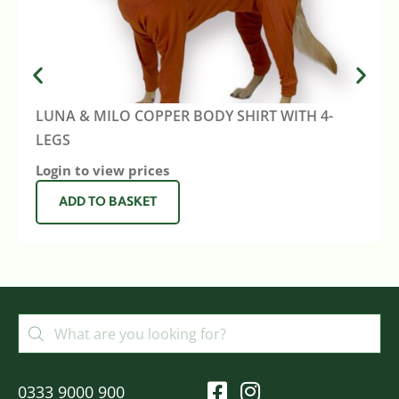
LUNA & MILO COPPER BODY SHIRT WITH 4-
LEGS
Login to view prices
ADD TO BASKET
0333 9000 900