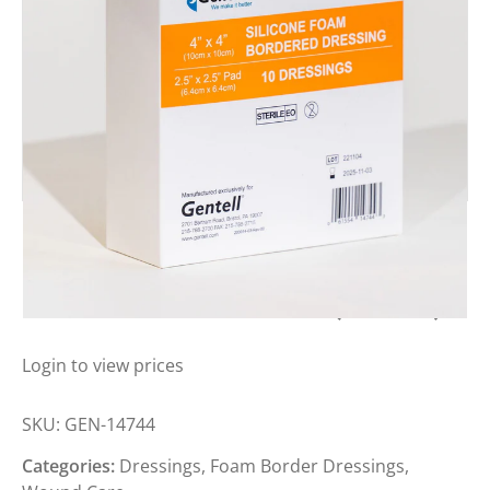
SILICONE FOAM BORDERED
DRESSING 10CM X 10CM (BOX 10)
Login to view prices
SKU:
GEN-14744
Categories:
Dressings
,
Foam Border Dressings
,