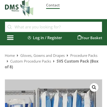
Contact
Log in / Register
0
Home
Gloves, Gowns and Drapes
Procedure Packs
SVS Custom Pack (Box
Custom Procedure Packs
of 8)