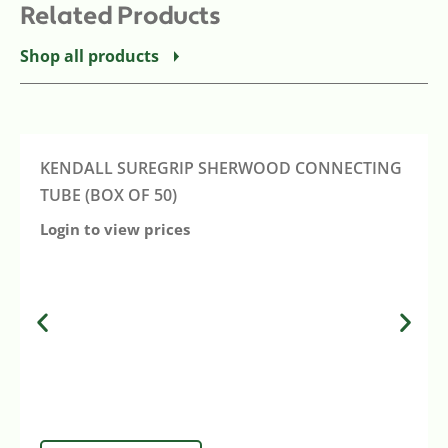
Related Products
Shop all products
KENDALL SUREGRIP SHERWOOD CONNECTING
TUBE (BOX OF 50)
Login to view prices