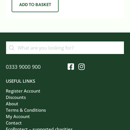
ADD TO BASKET
0333 9000 900
USEFUL LINKS
Register Account
Discounts
About
Terms & Conditions
My Account
Contact
EcoProtect – supported charities