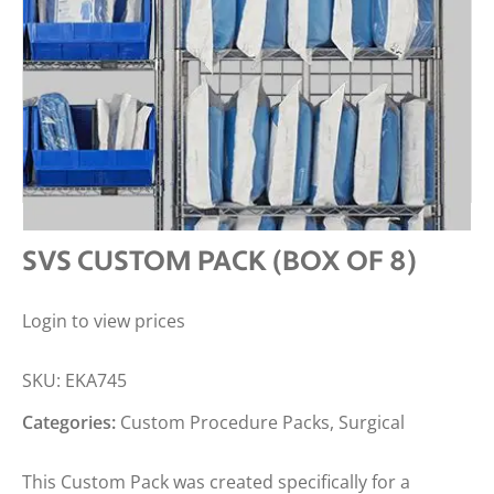
SVS CUSTOM PACK (BOX OF 8)
Login to view prices
SKU:
EKA745
Categories:
Custom Procedure Packs
,
Surgical
This Custom Pack was created specifically for a