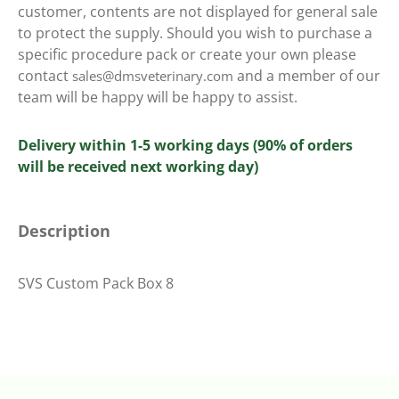
customer, contents are not displayed for general sale
to protect the supply. Should you wish to purchase a
specific procedure pack or create your own please
contact
and a member of our
sales@dmsveterinary.com
team will be happy will be happy to assist.
Delivery within 1-5 working days (90% of orders
will be received next working day)
Description
SVS Custom Pack Box 8