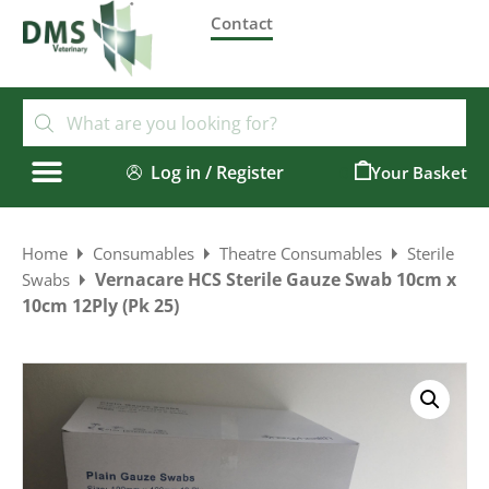
Contact
Log in / Register
0
Home
Consumables
Theatre Consumables
Sterile
Vernacare HCS Sterile Gauze Swab 10cm x
Swabs
10cm 12Ply (Pk 25)