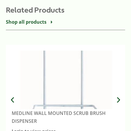
Related Products
Shop all products
MEDLINE WALL MOUNTED SCRUB BRUSH
DISPENSER