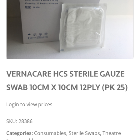
VERNACARE HCS STERILE GAUZE
SWAB 10CM X 10CM 12PLY (PK 25)
Login to view prices
SKU:
28386
Categories:
Consumables
,
Sterile Swabs
,
Theatre