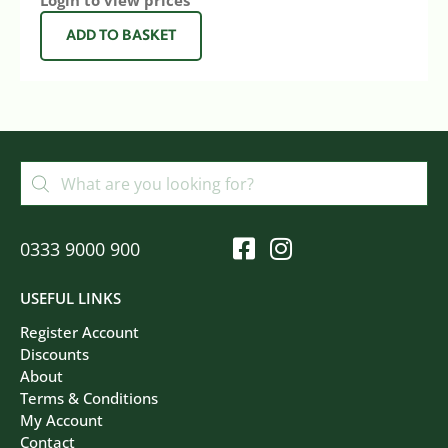
Login to view prices
ADD TO BASKET
0333 9000 900
USEFUL LINKS
Register Account
Discounts
About
Terms & Conditions
My Account
Contact