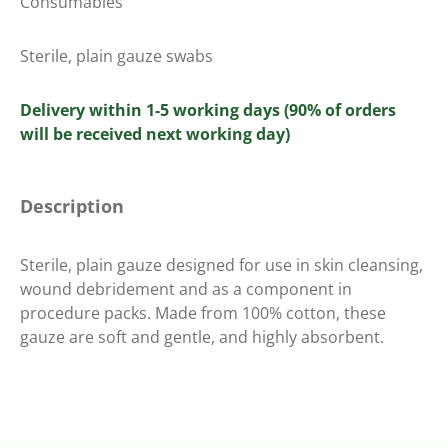
Consumables
Sterile, plain gauze swabs
Delivery within 1-5 working days (90% of orders
will be received next working day)
Description
Sterile, plain gauze designed for use in skin cleansing,
wound debridement and as a component in
procedure packs. Made from 100% cotton, these
gauze are soft and gentle, and highly absorbent.