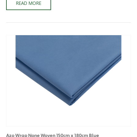
READ MORE
Azo Wrap None Woven 150cm x 180cm Blue