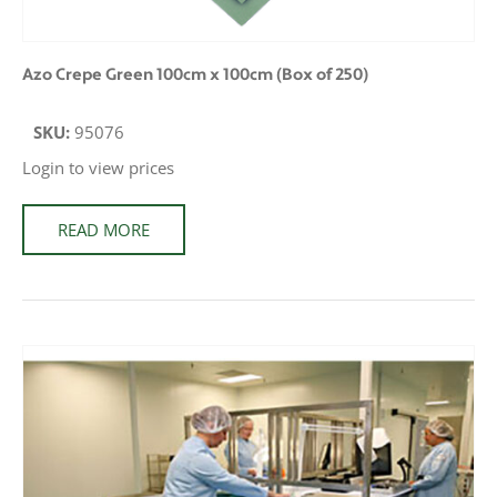
Azo Crepe Green 100cm x 100cm (Box of 250)
SKU:
95076
Login to view prices
READ MORE