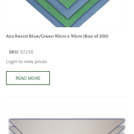
Azo Resist Blue/Green 90cm x 90cm (Box of 200)
SKU:
92250
Login to view prices
READ MORE