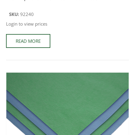
SKU:
92240
Login to view prices
READ MORE