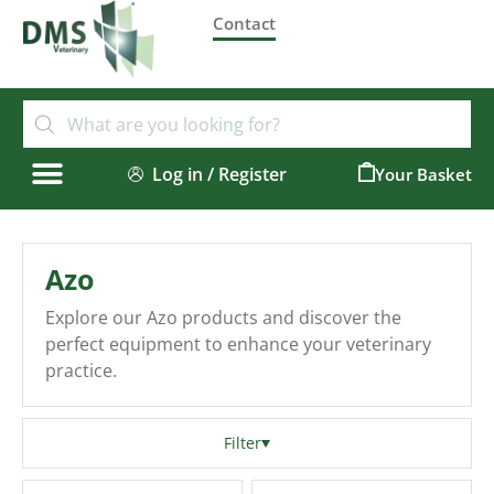
Contact
Log in / Register
0
Azo
Explore our Azo products and discover the
perfect equipment to enhance your veterinary
practice.
Filter