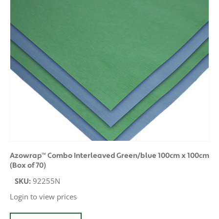
Azowrap™ Combo Interleaved Green/blue 100cm x 100cm
(Box of 70)
SKU:
92255N
Login to view prices