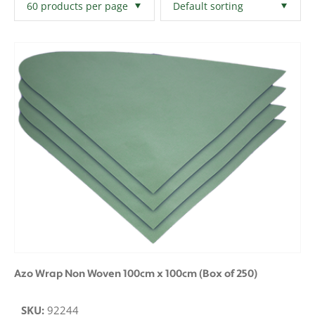
Filters
Clear All
Azo Wrap Non Woven 100cm x 100cm (Box of 250)
SKU:
92244