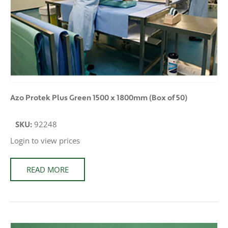
Azo Protek Plus Green 1500 x 1800mm (Box of 50)
SKU:
92248
Login to view prices
READ MORE