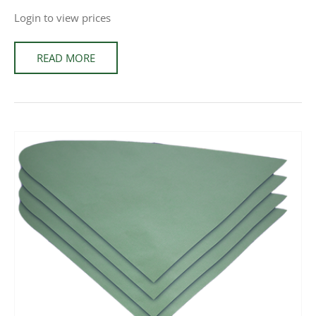
Login to view prices
READ MORE