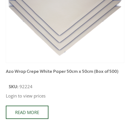
Azo Wrap Crepe White Paper 50cm x 50cm (Box of 500)
SKU:
92224
Login to view prices
READ MORE