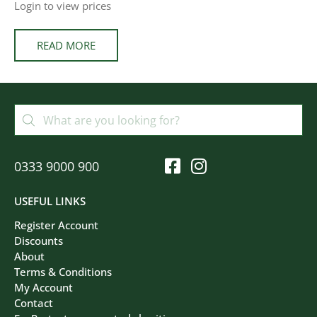
Login to view prices
READ MORE
0333 9000 900
USEFUL LINKS
Register Account
Discounts
About
Terms & Conditions
My Account
Contact