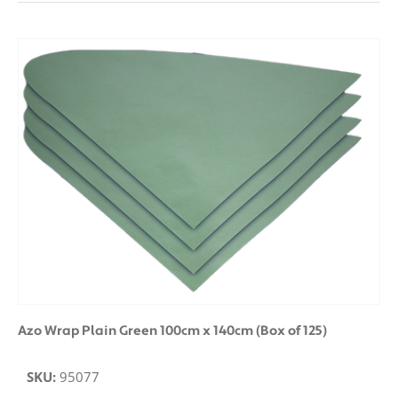
Azo Wrap Plain Green 100cm x 140cm (Box of 125)
SKU:
95077