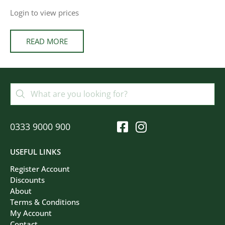
Login to view prices
READ MORE
0333 9000 900
USEFUL LINKS
Register Account
Discounts
About
Terms & Conditions
My Account
Contact