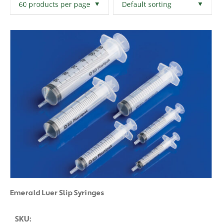
Filters
Clear All
Emerald Luer Slip Syringes
SKU: