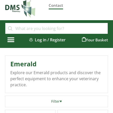
Contact
Log in / Register
0
Emerald
Explore our Emerald products and discover the
perfect equipment to enhance your veterinary
practice.
Filter