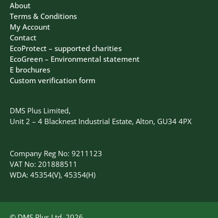
About
Terms & Conditions
My Account
Contact
EcoProtect – supported charities
EcoGreen – Environmental statement
E brochures
Custom verification form
DMS Plus Limited,
Unit 2 – 4 Blacknest Industrial Estate, Alton, GU34 4PX
Company Reg No: 9211123
VAT No: 201888511
WDA: 45354(V), 45354(H)
© DMS Plus Ltd, 2026