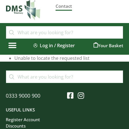
Contact
Log in / Register
0
Unable to locate the requested list
0333 9000 900
USEFUL LINKS
Register Account
Discounts