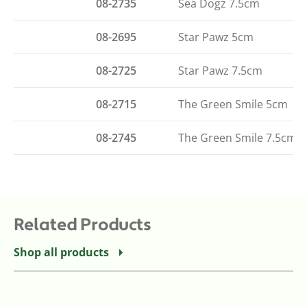
08-2735
Sea Dogz 7.5cm
08-2695
Star Pawz 5cm
08-2725
Star Pawz 7.5cm
08-2715
The Green Smile 5cm
08-2745
The Green Smile 7.5cm
Related Products
Shop all products