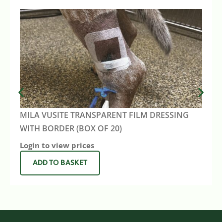
MILA VUSITE TRANSPARENT FILM DRESSING
WITH BORDER (BOX OF 20)
Login to view prices
ADD TO BASKET