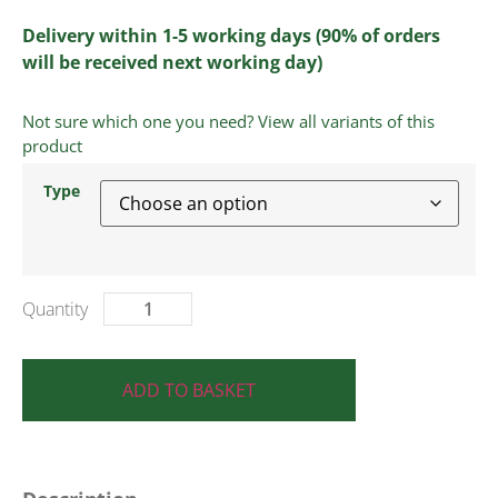
Delivery within 1-5 working days (90% of orders
will be received next working day)
Not sure which one you need? View all variants of this
product
Type
ADD TO BASKET