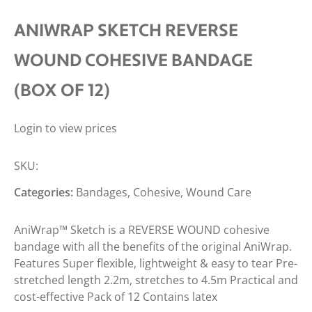
ANIWRAP SKETCH REVERSE
WOUND COHESIVE BANDAGE
(BOX OF 12)
Login to view prices
SKU:
Categories:
Bandages
,
Cohesive
,
Wound Care
AniWrap™ Sketch is a REVERSE WOUND cohesive
bandage with all the benefits of the original AniWrap.
Features Super flexible, lightweight & easy to tear Pre-
stretched length 2.2m, stretches to 4.5m Practical and
cost-effective Pack of 12 Contains latex