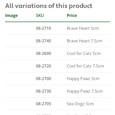
All variations of this product
Image
SKU
Type
Price
08-2710
Brave Heart 5cm
08-2740
Brave Heart 7.5cm
08-2690
Cool for Catz 5cm
08-2720
Cool for Catz 7.5cm
08-2700
Happy Pawz 5cm
08-2730
Happy Pawz 7.5cm
08-2705
Sea Dogz 5cm