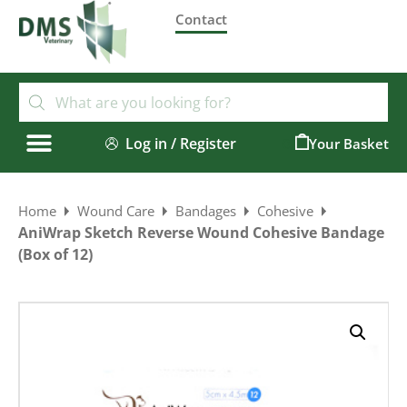
Contact
Log in / Register
0
Home
Wound Care
Bandages
Cohesive
AniWrap Sketch Reverse Wound Cohesive Bandage
(Box of 12)