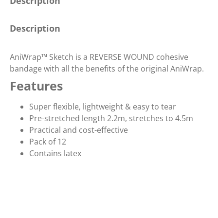
Description
Description
AniWrap™ Sketch is a REVERSE WOUND cohesive
bandage with all the benefits of the original AniWrap.
Features
Super flexible, lightweight & easy to tear
Pre-stretched length 2.2m, stretches to 4.5m
Practical and cost-effective
Pack of 12
Contains latex