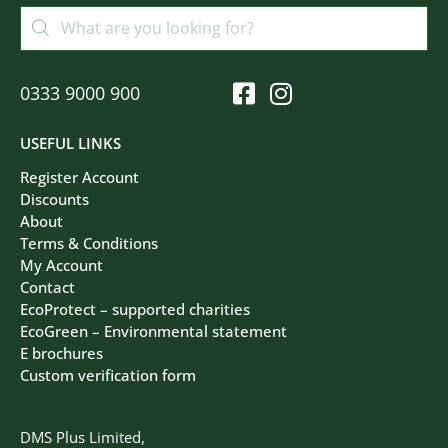
0333 9000 900
USEFUL LINKS
Register Account
Discounts
About
Terms & Conditions
My Account
Contact
EcoProtect – supported charities
EcoGreen – Environmental statement
E brochures
Custom verification form
DMS Plus Limited,