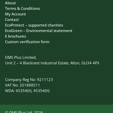
About
Terms & Conditions
My Account
Contact
EcoProtect – supported charities
EcoGreen – Environmental statement
E brochures
Custom verification form
DMS Plus Limited,
Unit 2 – 4 Blacknest Industrial Estate, Alton, GU34 4PX
Company Reg No: 9211123
VAT No: 201888511
WDA: 45354(V), 45354(H)
© DMS Plus Ltd, 2026