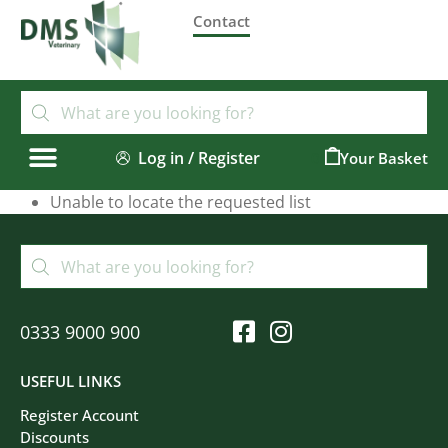
Contact
Log in / Register
0
Unable to locate the requested list
0333 9000 900
USEFUL LINKS
Register Account
Discounts