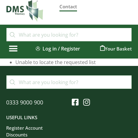
Contact
Log in / Register
0
Unable to locate the requested list
0333 9000 900
USEFUL LINKS
Register Account
Discounts