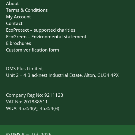
About
Terms & Conditions
My Account
Contact
EcoProtect – supported charities
EcoGreen – Environmental statement
E brochures
Custom verification form
DMS Plus Limited,
Unit 2 – 4 Blacknest Industrial Estate, Alton, GU34 4PX
Company Reg No: 9211123
VAT No: 201888511
WDA: 45354(V), 45354(H)
© DMS Plus Ltd, 2026