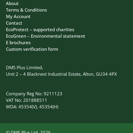
About
Terms & Conditions
My Account
Contact
EcoProtect – supported charities
EcoGreen – Environmental statement
E brochures
Custom verification form
DMS Plus Limited,
Unit 2 – 4 Blacknest Industrial Estate, Alton, GU34 4PX
Company Reg No: 9211123
VAT No: 201888511
WDA: 45354(V), 45354(H)
© DMS Plus Ltd, 2026