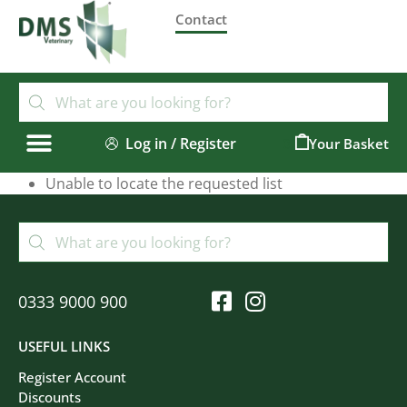
Contact
Log in / Register
0
Unable to locate the requested list
0333 9000 900
USEFUL LINKS
Register Account
Discounts