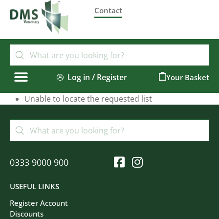
Contact
Log in / Register
0
Unable to locate the requested list
0333 9000 900
USEFUL LINKS
Register Account
Discounts