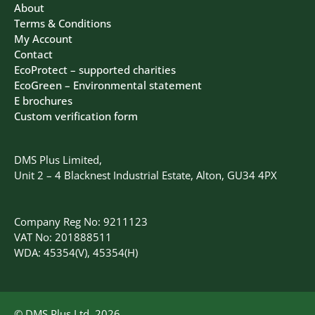
About
Terms & Conditions
My Account
Contact
EcoProtect – supported charities
EcoGreen – Environmental statement
E brochures
Custom verification form
DMS Plus Limited,
Unit 2 – 4 Blacknest Industrial Estate, Alton, GU34 4PX
Company Reg No: 9211123
VAT No: 201888511
WDA: 45354(V), 45354(H)
© DMS Plus Ltd, 2026