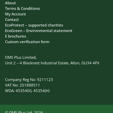
About
Terms & Conditions
My Account
Contact
EcoProtect – supported charities
EcoGreen – Environmental statement
E brochures
Custom verification form
DMS Plus Limited,
Unit 2 – 4 Blacknest Industrial Estate, Alton, GU34 4PX
Company Reg No: 9211123
VAT No: 201888511
WDA: 45354(V), 45354(H)
© DMS Plus Ltd, 2026