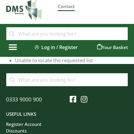
Contact
Log in / Register
0
Unable to locate the requested list
0333 9000 900
USEFUL LINKS
Register Account
Discounts