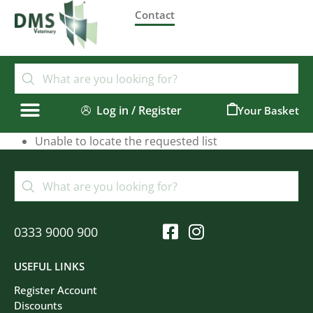
Contact
Log in / Register
0
Unable to locate the requested list
0333 9000 900
USEFUL LINKS
Register Account
Discounts