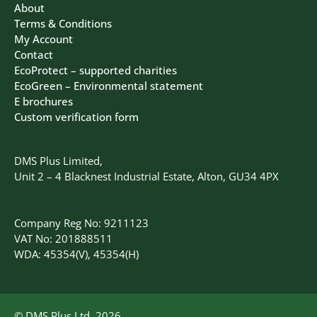
About
Terms & Conditions
My Account
Contact
EcoProtect – supported charities
EcoGreen – Environmental statement
E brochures
Custom verification form
DMS Plus Limited,
Unit 2 – 4 Blacknest Industrial Estate, Alton, GU34 4PX
Company Reg No: 9211123
VAT No: 201888511
WDA: 45354(V), 45354(H)
© DMS Plus Ltd, 2026