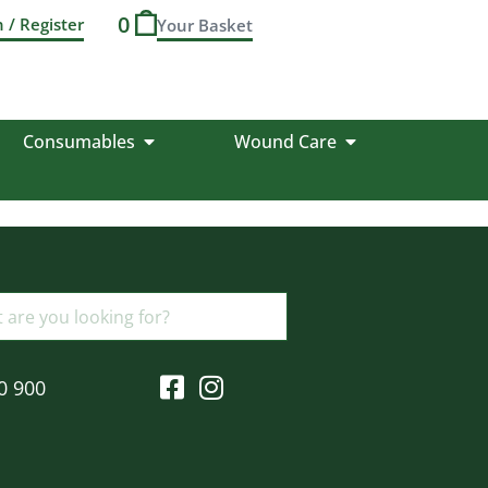
0
n / Register
Consumables
Wound Care
0 900