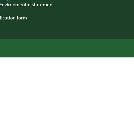
 Environmental statement
fication form