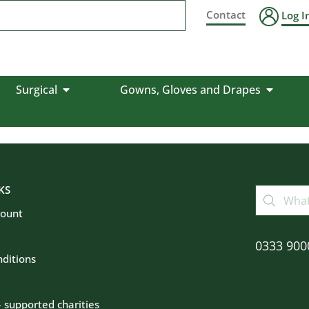
Contact
Log I
Surgical
Gowns, Gloves and Drapes
KS
count
0333 900
ditions
– supported charities