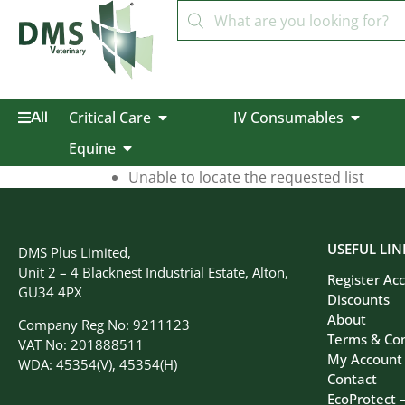
Critical Care
IV Consumables
All
Equine
Unable to locate the requested list
USEFUL LIN
DMS Plus Limited,
Unit 2 – 4 Blacknest Industrial Estate, Alton,
Register Ac
GU34 4PX
Discounts
About
Company Reg No: 9211123
Terms & Con
VAT No: 201888511
My Account
WDA: 45354(V), 45354(H)
Contact
EcoProtect 