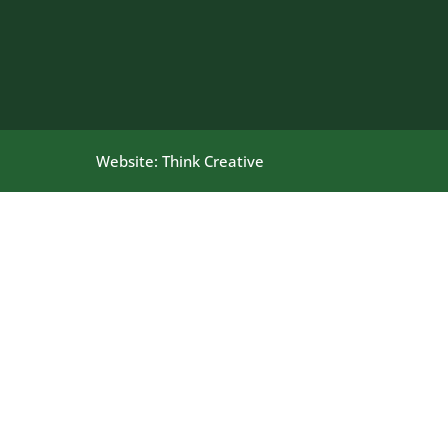
Website:
Think Creative