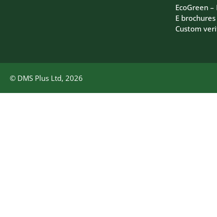
EcoGreen –
E brochures
Custom veri
© DMS Plus Ltd, 2026