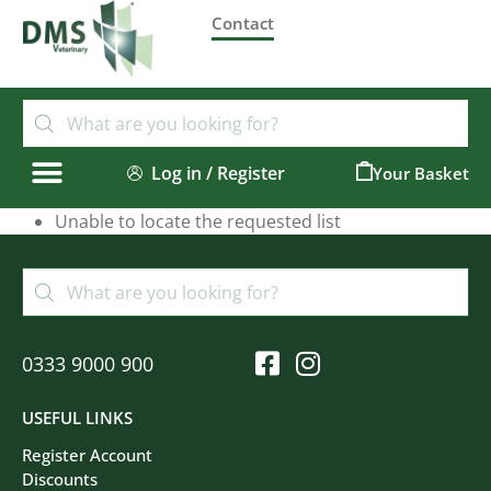
Contact
Log in / Register
0
Unable to locate the requested list
0333 9000 900
USEFUL LINKS
Register Account
Discounts