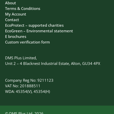
About
Terms & Conditions
My Account
Contact
EcoProtect – supported charities
EcoGreen – Environmental statement
E brochures
Custom verification form
DMS Plus Limited,
Unit 2 – 4 Blacknest Industrial Estate, Alton, GU34 4PX
Company Reg No: 9211123
VAT No: 201888511
WDA: 45354(V), 45354(H)
© DMS Plus Ltd, 2026