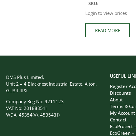
SKU:
Login to view prices
READ MORE
USEFUL LIN
DMS Plus Limited,
Unit 2 – 4 Blacknest Industrial Estate, Alton,
Register Ac
GU34 4PX
Discounts
About
Company Reg No: 9211123
Terms & Con
VAT No: 201888511
My Account
WDA: 45354(V), 45354(H)
Contact
EcoProtect 
EcoGreen –