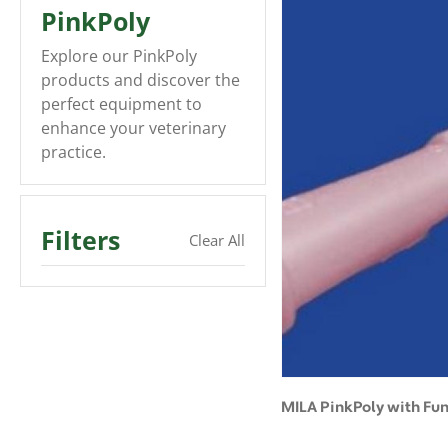
PinkPoly
Explore our PinkPoly
products and discover the
perfect equipment to
enhance your veterinary
practice.
Filters
Clear All
MILA PinkPoly with Fu