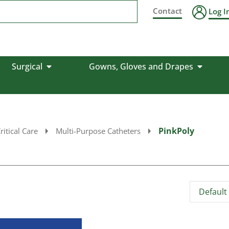
Contact
Log I
Surgical
Gowns, Gloves and Drapes
PinkPoly
ritical Care
Multi-Purpose Catheters