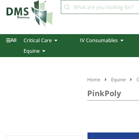
Critical Care
IV Consumables
All
Equine
Home
Equine
C
PinkPoly