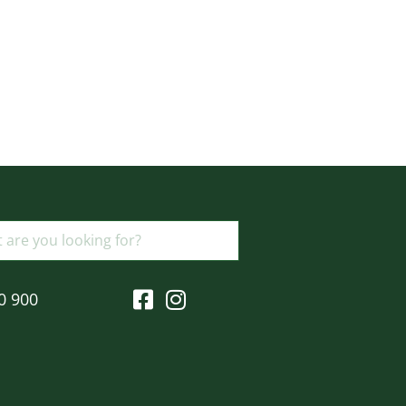
0 900