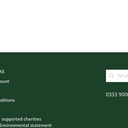
KS
count
0333 900
ditions
– supported charities
 Environmental statement