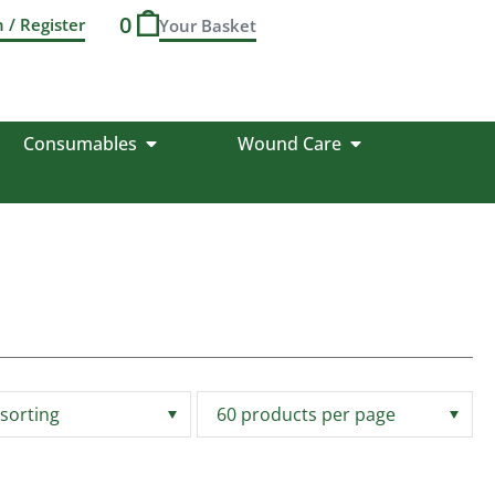
0
n / Register
Consumables
Wound Care