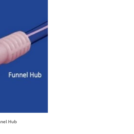
nnel Hub