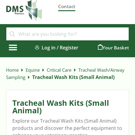
Contact
Log in / Register
0
Home
Equine
Critical Care
Tracheal Wash/Airway
Tracheal Wash Kits (Small Animal)
Sampling
Tracheal Wash Kits (Small
Animal)
Explore our Tracheal Wash Kits (Small Animal)
products and discover the perfect equipment to