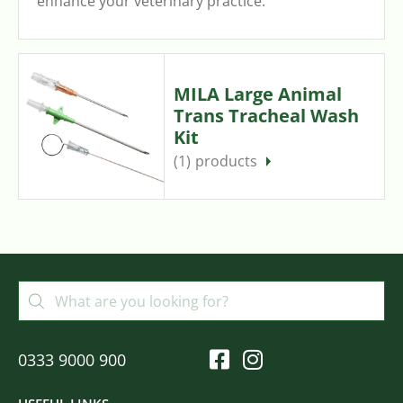
enhance your veterinary practice.
MILA Large Animal
Trans Tracheal Wash
Kit
(1)
0333 9000 900