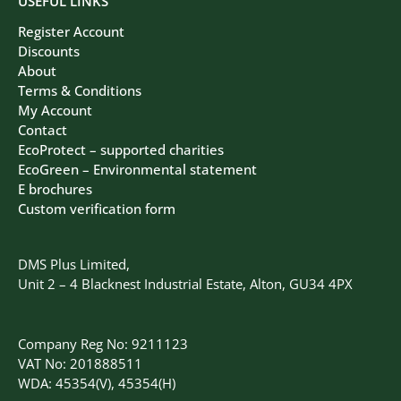
USEFUL LINKS
Register Account
Discounts
About
Terms & Conditions
My Account
Contact
EcoProtect – supported charities
EcoGreen – Environmental statement
E brochures
Custom verification form
DMS Plus Limited,
Unit 2 – 4 Blacknest Industrial Estate, Alton, GU34 4PX
Company Reg No: 9211123
VAT No: 201888511
WDA: 45354(V), 45354(H)