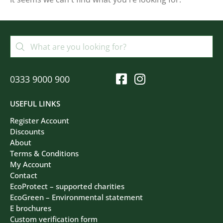
Filters
Clear All
0333 9000 900
USEFUL LINKS
Register Account
Discounts
About
Terms & Conditions
My Account
Contact
EcoProtect – supported charities
EcoGreen – Environmental statement
E brochures
Custom verification form