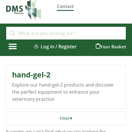
Contact
Log in / Register
0
hand-gel-2
Explore our hand-gel-2 products and discover
the perfect equipment to enhance your
veterinary practice.
Filter
It seems we can't find what you're looking for.