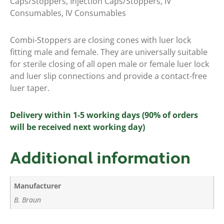
Caps/Stoppers
,
Injection Caps/Stoppers
,
IV
Consumables
,
IV Consumables
Combi-Stoppers are closing cones with luer lock
fitting male and female. They are universally suitable
for sterile closing of all open male or female luer lock
and luer slip connections and provide a contact-free
luer taper.
Delivery within 1-5 working days (90% of orders
will be received next working day)
Additional information
Manufacturer
B. Braun