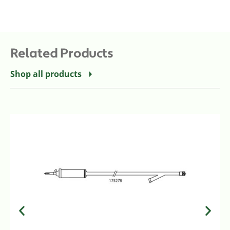
Related Products
Shop all products