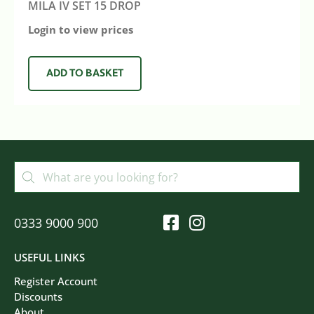
MILA IV SET 15 DROP
Login to view prices
ADD TO BASKET
0333 9000 900
USEFUL LINKS
Register Account
Discounts
About