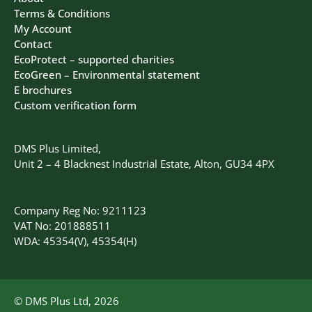
Terms & Conditions
My Account
Contact
EcoProtect – supported charities
EcoGreen – Environmental statement
E brochures
Custom verification form
DMS Plus Limited,
Unit 2 – 4 Blacknest Industrial Estate, Alton, GU34 4PX
Company Reg No: 9211123
VAT No: 201888511
WDA: 45354(V), 45354(H)
© DMS Plus Ltd, 2026