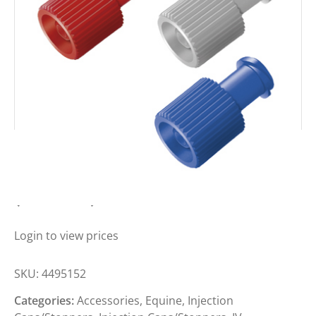
BBRAUN COMBI-STOPPER BLUE
(BOX 100)
Login to view prices
SKU:
4495152
Categories:
Accessories
,
Equine
,
Injection