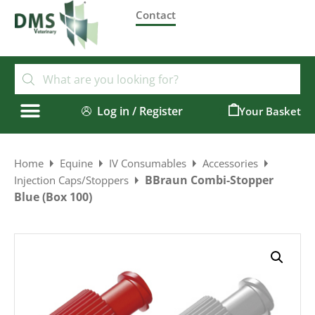
Contact
Log in / Register
0
Home
Equine
IV Consumables
Accessories
BBraun Combi-Stopper
Injection Caps/Stoppers
Blue (Box 100)