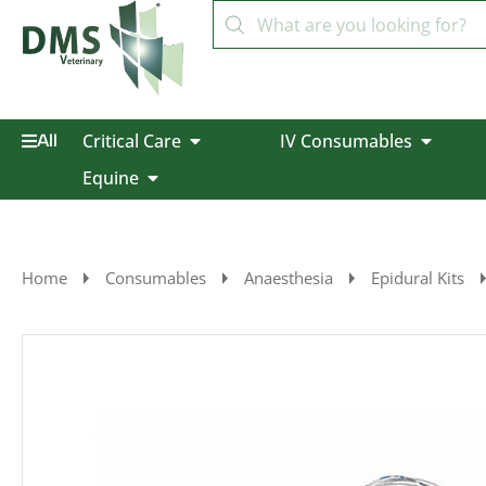
Critical Care
IV Consumables
All
Equine
Home
Consumables
Anaesthesia
Epidural Kits