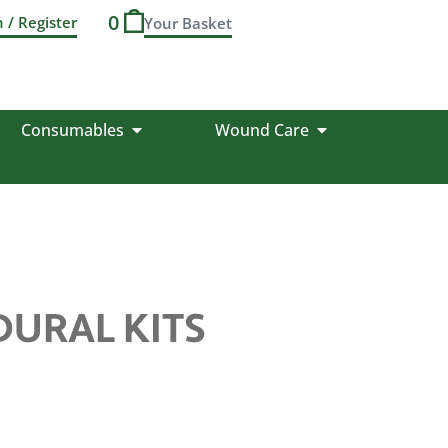
0
n / Register
Consumables
Wound Care
DURAL KITS