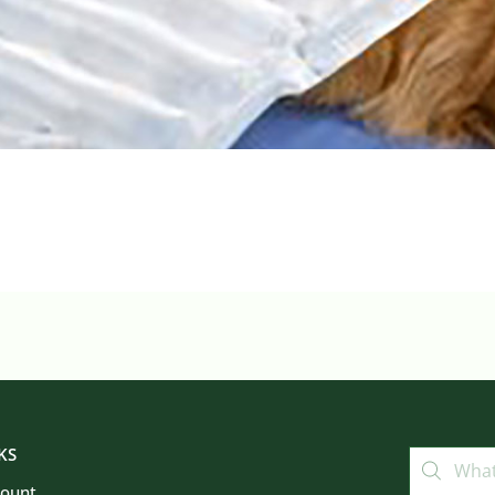
KS
count