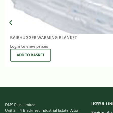
BAIRHUGGER WARMING BLANKET
Login to view prices
ADD TO BASKET
USEFUL LIN
DMS Plus Limited,
Unit 2 – 4 Blacknest Industrial Estate, Alton,
Register Ac