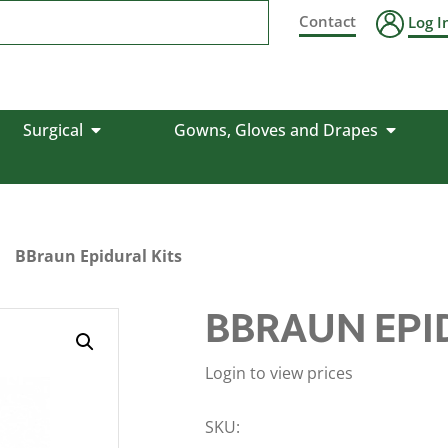
Contact
Log I
Surgical
Gowns, Gloves and Drapes
BBraun Epidural Kits
BBRAUN EPI
Login to view prices
SKU: