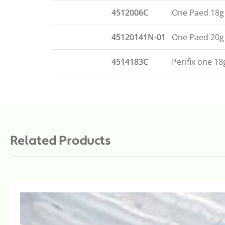
4512006C
One Paed 18g
45120141N-01
One Paed 20g
4514183C
Perifix one 1
Related Products