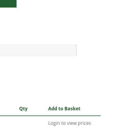
Qty
Add to Basket
Login to view prices