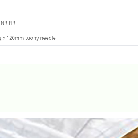
 NR FIR
8g x 120mm tuohy needle