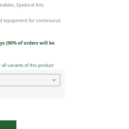
mables
,
Epidural Kits
ced equipment for continuous
ys (90% of orders will be
ll variants of this product