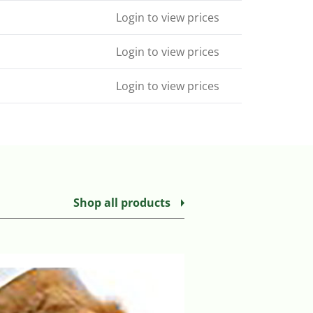
Login to view prices
Login to view prices
Login to view prices
Shop all products