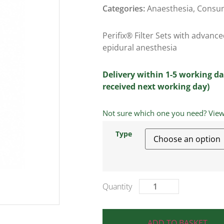
Categories:
Anaesthesia
,
Consu
Perifix® Filter Sets with advan
epidural anesthesia
Delivery within 1-5 working da
received next working day)
Not sure which one you need? View a
Type
ADD TO BASKET