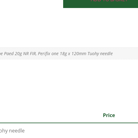
ne Paed 20g NR FIR, Perifix one 18g x 120mm Tuohy needle
Price
uohy needle