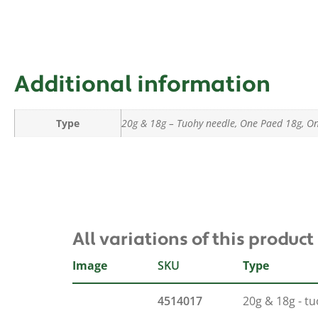
Additional information
Type
20g & 18g – Tuohy needle, One Paed 18g, O
All variations of this product
Image
SKU
Type
4514017
20g & 18g - t