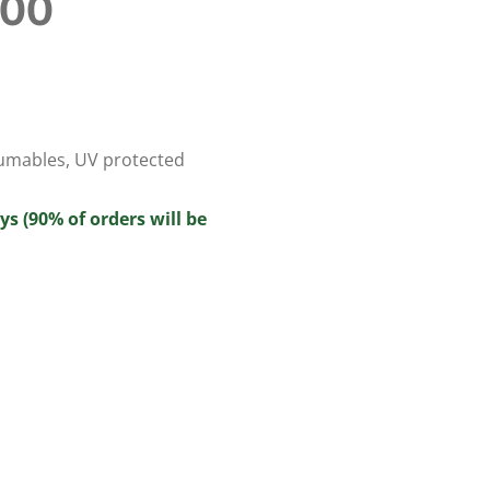
100
umables
,
UV protected
ys (90% of orders will be