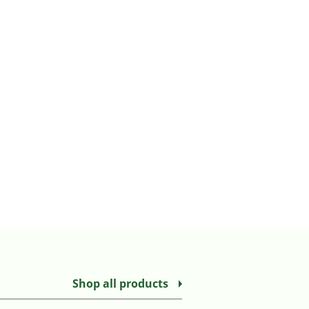
Shop all products