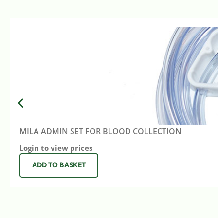
MILA ADMIN SET FOR BLOOD COLLECTION
Login to view prices
ADD TO BASKET