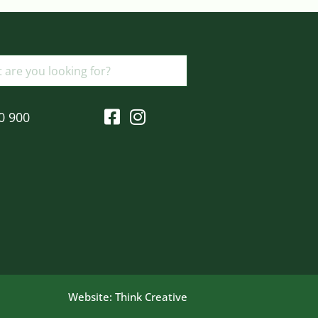
0 900
Website:
Think Creative