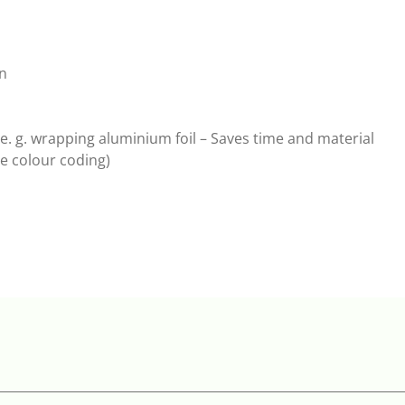
on
e. g. wrapping aluminium foil – Saves time and material
ge colour coding)