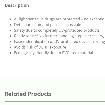
Description
All light-sensitive drugs are protected – no excepti
Detection of air and particles possible
Safety due to completely UV-protected products
Ready to use! No further handling steps necessary, 
Easier identification of UV-protected devices (oran
Avoids risk of DEHP exposure
Ecologically friendly due to PVC-free material
Related Products