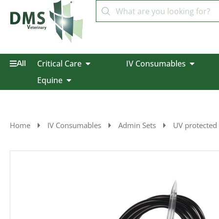
Critical Care
IV Consumables
All
Equine
Home
IV Consumables
Admin Sets
UV protected