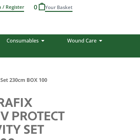
0
n / Register
Consumables
Wound Care
y Set 230cm BOX 100
RAFIX
UV PROTECT
ITY SET