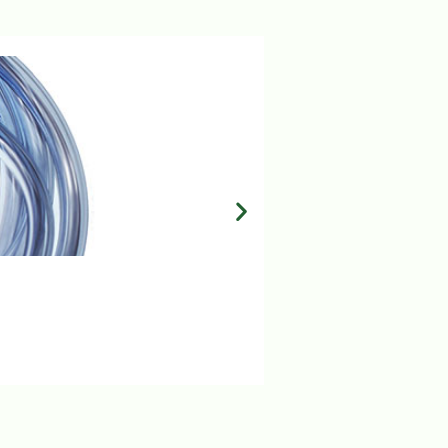
MILA IV SET 15 DROP
Login to view prices
ADD TO BASKET