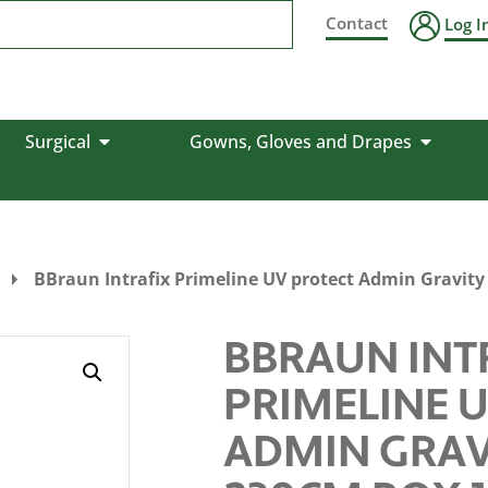
Contact
Log I
Surgical
Gowns, Gloves and Drapes
BBraun Intrafix Primeline UV protect Admin Gravit
BBRAUN INT
PRIMELINE 
ADMIN GRAV