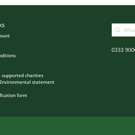
KS
count
0333 900
ditions
– supported charities
 Environmental statement
fication form