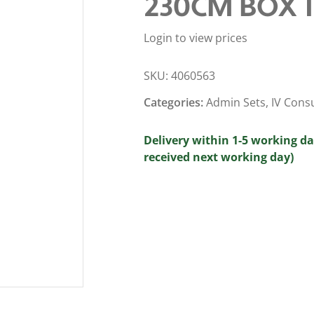
230CM BOX 
Login to view prices
SKU:
4060563
Categories:
Admin Sets
,
IV Cons
Delivery within 1-5 working da
received next working day)