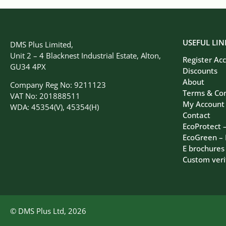
USEFUL LIN
DMS Plus Limited,
Unit 2 – 4 Blacknest Industrial Estate, Alton,
Register Ac
GU34 4PX
Discounts
About
Company Reg No: 9211123
Terms & Con
VAT No: 201888511
My Account
WDA: 45354(V), 45354(H)
Contact
EcoProtect 
EcoGreen –
E brochures
Custom veri
© DMS Plus Ltd, 2026