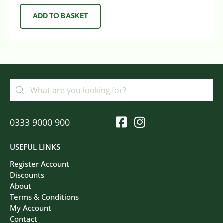
ADD TO BASKET
0333 9000 900
USEFUL LINKS
Register Account
Discounts
About
Terms & Conditions
My Account
Contact