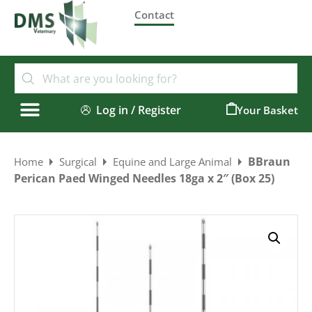
Contact
Log in / Register
0
BBraun
Home
Surgical
Equine and Large Animal
Perican Paed Winged Needles 18ga x 2″ (Box 25)