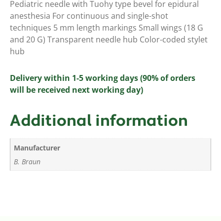
Pediatric needle with Tuohy type bevel for epidural
anesthesia For continuous and single-shot
techniques 5 mm length markings Small wings (18 G
and 20 G) Transparent needle hub Color-coded stylet
hub
Delivery within 1-5 working days (90% of orders
will be received next working day)
Additional information
Manufacturer
B. Braun