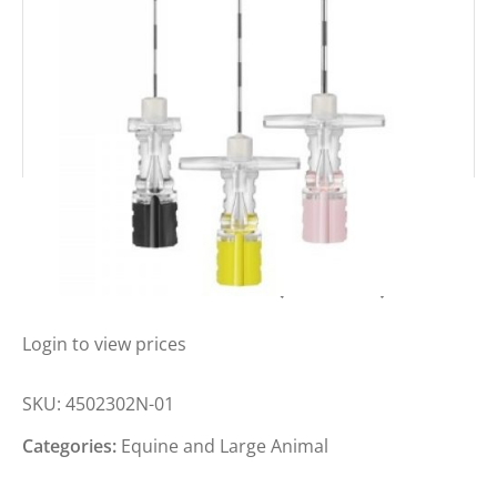
BBRAUN PERICAN PAED WINGED
NEEDLES 18GA X 2″ (BOX 25)
Login to view prices
SKU:
4502302N-01
Categories:
Equine and Large Animal