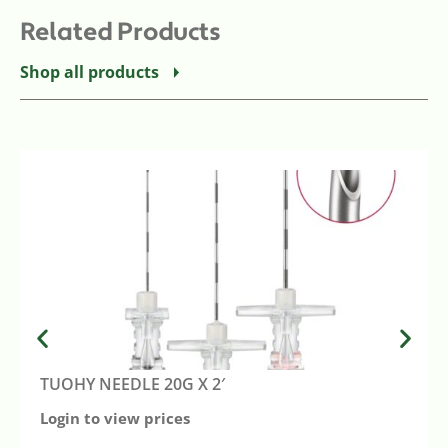
Related Products
Shop all products
TUOHY NEEDLE 20G X 2′
Login to view prices