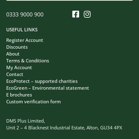
0333 9000 900
USEFUL LINKS
Register Account
Discounts
About
Terms & Conditions
My Account
Contact
EcoProtect – supported charities
EcoGreen – Environmental statement
E brochures
Custom verification form
DMS Plus Limited,
Unit 2 – 4 Blacknest Industrial Estate, Alton, GU34 4PX