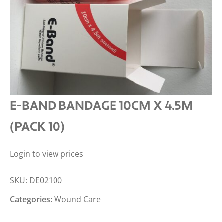
E-BAND BANDAGE 10CM X 4.5M
(PACK 10)
Login to view prices
SKU:
DE02100
Categories:
Wound Care