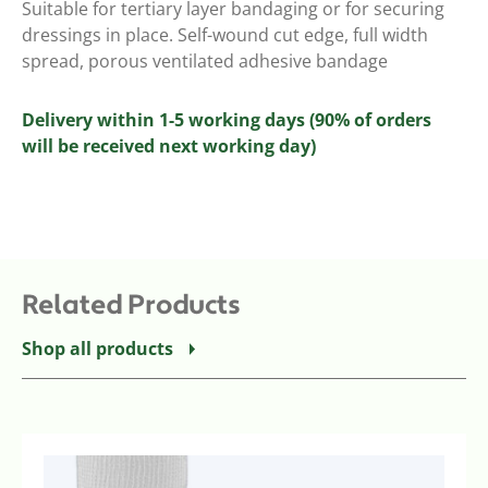
Suitable for tertiary layer bandaging or for securing
dressings in place. Self-wound cut edge, full width
spread, porous ventilated adhesive bandage
Delivery within 1-5 working days (90% of orders
will be received next working day)
Related Products
Shop all products