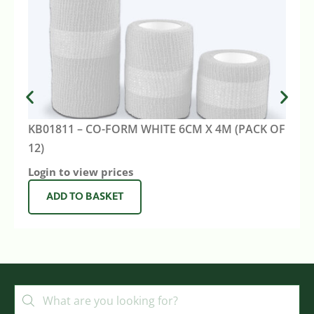
KB01811 – CO-FORM WHITE 6CM X 4M (PACK OF
12)
Login to view prices
ADD TO BASKET