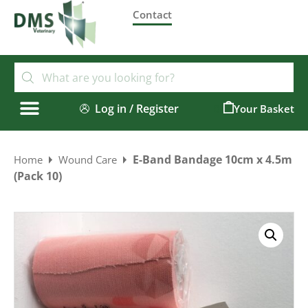
Contact
Log in / Register
0
E-Band Bandage 10cm x 4.5m
Home
Wound Care
(Pack 10)