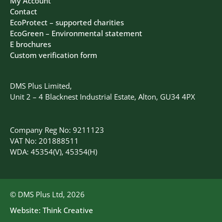
My Account
Contact
EcoProtect – supported charities
EcoGreen – Environmental statement
E brochures
Custom verification form
DMS Plus Limited,
Unit 2 – 4 Blacknest Industrial Estate, Alton, GU34 4PX
Company Reg No: 9211123
VAT No: 201888511
WDA: 45354(V), 45354(H)
© DMS Plus Ltd, 2026
Website:
Think Creative