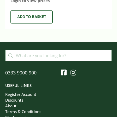
Login to view prices
ADD TO BASKET
0333 9000 900
USEFUL LINKS
Register Account
Discounts
About
Terms & Conditions