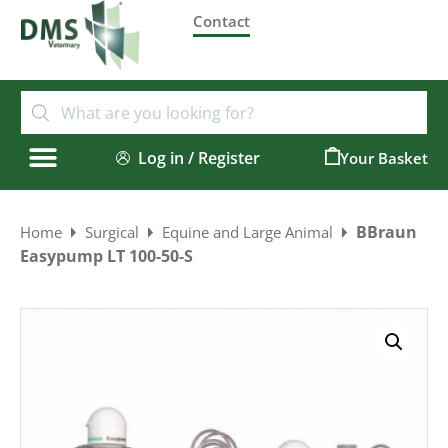
Contact
Log in / Register
0
BBraun
Home
Surgical
Equine and Large Animal
Easypump LT 100-50-S