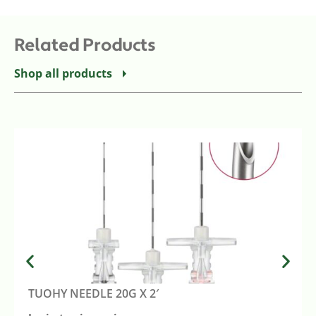
Related Products
Shop all products
TUOHY NEEDLE 20G X 2′