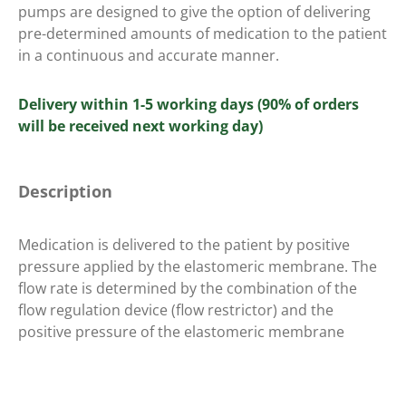
pumps are designed to give the option of delivering
pre-determined amounts of medication to the patient
in a continuous and accurate manner.
Delivery within 1-5 working days (90% of orders
will be received next working day)
Description
Medication is delivered to the patient by positive
pressure applied by the elastomeric membrane. The
flow rate is determined by the combination of the
flow regulation device (flow restrictor) and the
positive pressure of the elastomeric membrane