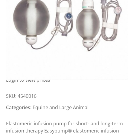
BBRAUN EASYPUMP LT 100-50-S
Login to view prices
SKU:
4540016
Categories:
Equine and Large Animal
Elastomeric infusion pump for short- and long-term
infusion therapy Easypump® elastomeric infusion