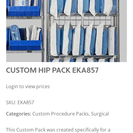
CUSTOM HIP PACK EKA857
Login to view prices
SKU:
EKA857
Categories:
Custom Procedure Packs
,
Surgical
This Custom Pack was created specifically for a