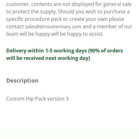
customer, contents are not displayed for general sale
to protect the supply. Should you wish to purchase a
specific procedure pack or create your own please
contact
and a member of our
sales@dmsveterinary.com
team will be happy will be happy to assist.
Delivery within 1-5 working days (90% of orders
will be received next working day)
Description
Custom Hip Pack version 3