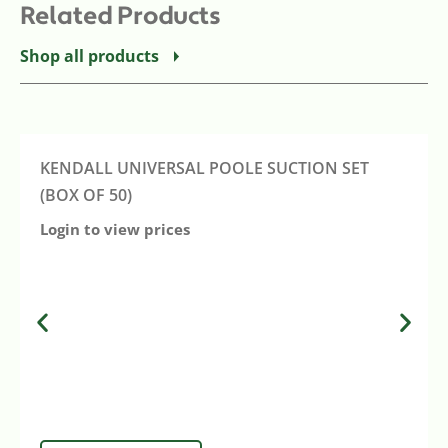
Related Products
Shop all products
KENDALL UNIVERSAL POOLE SUCTION SET
(BOX OF 50)
Login to view prices