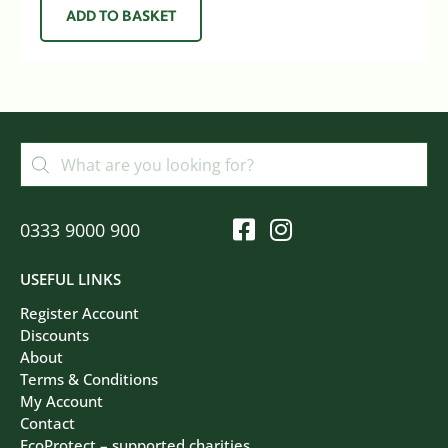
ADD TO BASKET
0333 9000 900
USEFUL LINKS
Register Account
Discounts
About
Terms & Conditions
My Account
Contact
EcoProtect – supported charities