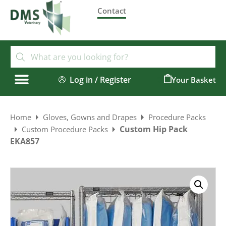
Contact
Log in / Register
0
Home
Gloves, Gowns and Drapes
Procedure Packs
Custom Hip Pack
Custom Procedure Packs
EKA857