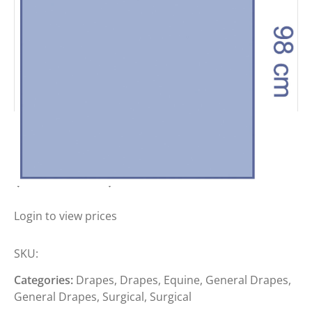
MEDLINE ECLIPSE DRAPES
(SPUNLACE)
Login to view prices
SKU:
Categories:
Drapes
,
Drapes
,
Equine
,
General Drapes
,
General Drapes
,
Surgical
,
Surgical