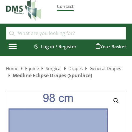
Contact
Log in / Register
0
Home
Equine
Surgical
Drapes
General Drapes
Medline Eclipse Drapes (Spunlace)