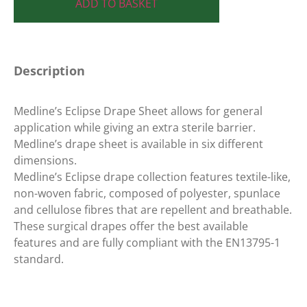
ADD TO BASKET
Description
Medline’s Eclipse Drape Sheet allows for general
application while giving an extra sterile barrier.
Medline’s drape sheet is available in six different
dimensions.
Medline’s Eclipse drape collection features textile-like,
non-woven fabric, composed of polyester, spunlace
and cellulose fibres that are repellent and breathable.
These surgical drapes offer the best available
features and are fully compliant with the EN13795-1
standard.