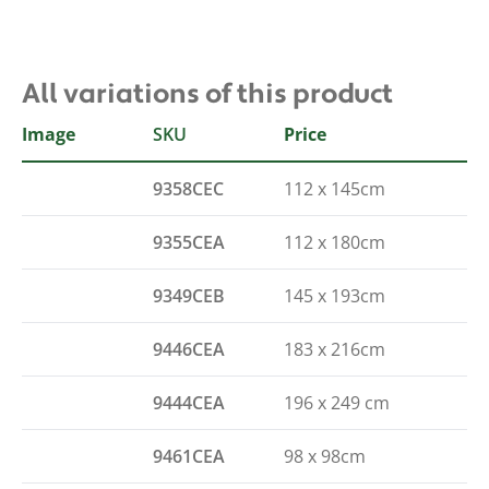
All variations of this product
Image
SKU
Size
Price
9358CEC
112 x 145cm
9355CEA
112 x 180cm
9349CEB
145 x 193cm
9446CEA
183 x 216cm
9444CEA
196 x 249 cm
9461CEA
98 x 98cm