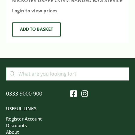
MICROTEK DRAPE C-ARM BANDED BAG STERILE
Login to view prices
ADD TO BASKET
0333 9000 900
USEFUL LINKS
Register Account
Discounts
About