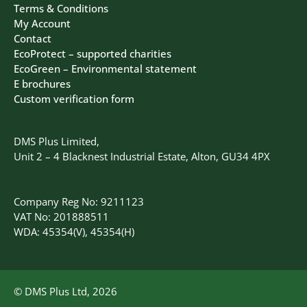
Terms & Conditions
My Account
Contact
EcoProtect – supported charities
EcoGreen – Environmental statement
E brochures
Custom verification form
DMS Plus Limited,
Unit 2 – 4 Blacknest Industrial Estate, Alton, GU34 4PX
Company Reg No: 9211123
VAT No: 201888511
WDA: 45354(V), 45354(H)
© DMS Plus Ltd, 2026