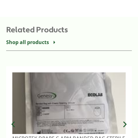
Related Products
Shop all products