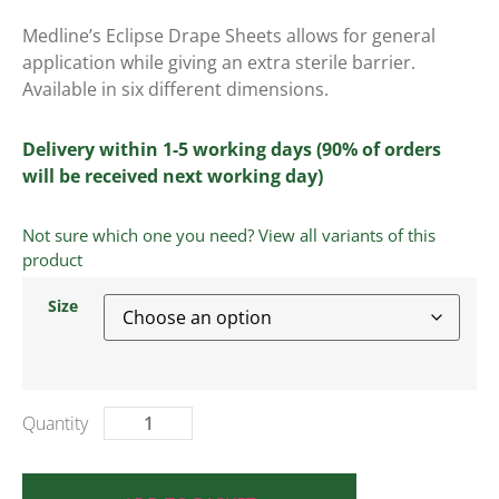
Medline’s Eclipse Drape Sheets allows for general
application while giving an extra sterile barrier.
Available in six different dimensions.
Delivery within 1-5 working days (90% of orders
will be received next working day)
Not sure which one you need? View all variants of this
product
Size