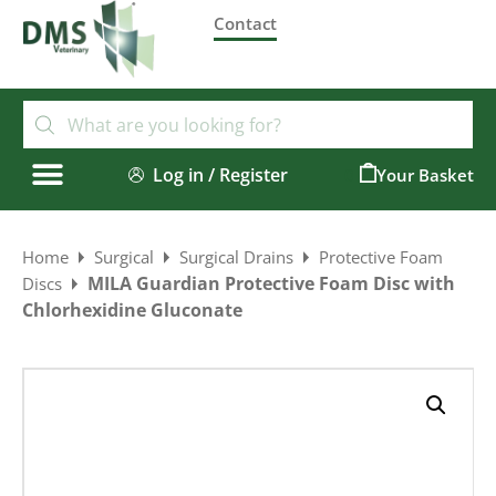
Contact
Log in / Register
0
Home
Surgical
Surgical Drains
Protective Foam
MILA Guardian Protective Foam Disc with
Discs
Chlorhexidine Gluconate