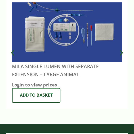
MILA SINGLE LUMEN WITH SEPARATE
EXTENSION – LARGE ANIMAL
Login to view prices
ADD TO BASKET