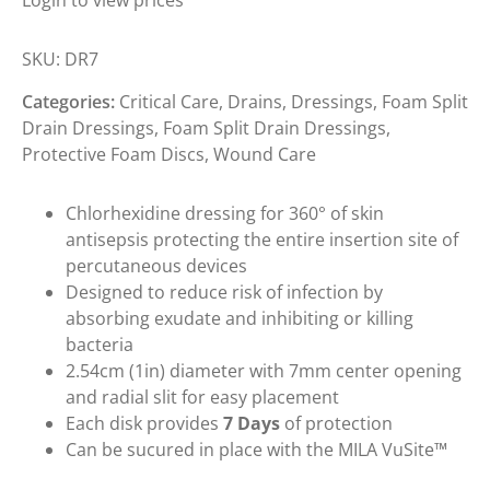
Login to view prices
SKU:
DR7
Categories:
Critical Care
,
Drains
,
Dressings
,
Foam Split
Drain Dressings
,
Foam Split Drain Dressings
,
Protective Foam Discs
,
Wound Care
Chlorhexidine dressing for 360° of skin
antisepsis protecting the entire insertion site of
percutaneous devices
Designed to reduce risk of infection by
absorbing exudate and inhibiting or killing
bacteria
2.54cm (1in) diameter with 7mm center opening
and radial slit for easy placement
Each disk provides
7 Days
of protection
Can be sucured in place with the MILA VuSite™