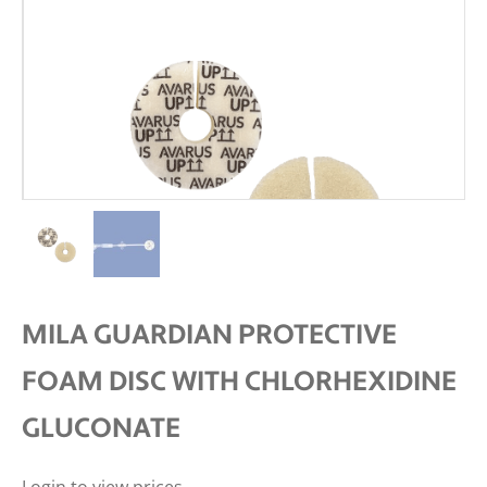
MILA GUARDIAN PROTECTIVE
FOAM DISC WITH CHLORHEXIDINE
GLUCONATE