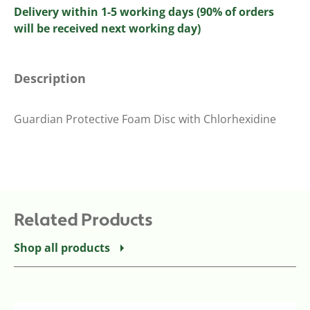
Delivery within 1-5 working days (90% of orders
will be received next working day)
Description
Guardian Protective Foam Disc with Chlorhexidine
Related Products
Shop all products