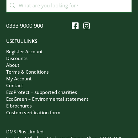
0333 9000 900
USEFUL LINKS
Register Account
Discounts
About
Terms & Conditions
My Account
Contact
EcoProtect – supported charities
EcoGreen – Environmental statement
E brochures
Custom verification form
DMS Plus Limited,