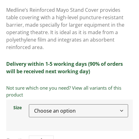
Medline’s Reinforced Mayo Stand Cover provides
table covering with a high-level puncture-resistant
barrier, made specially for larger equipment in the
operating theatre. It is ideal as it is made from a
polyethylene film and integrates an absorbent
reinforced area.
Delivery within 1-5 working days (90% of orders
will be received next working day)
Not sure which one you need? View all variants of this
product
Size