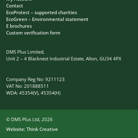
Contact
EcoProtect – supported charities
EcoGreen – Environmental statement
E brochures
Custom verification form
DMS Plus Limited,
Unit 2 – 4 Blacknest Industrial Estate, Alton, GU34 4PX
Company Reg No: 9211123
VAT No: 201888511
WDA: 45354(V), 45354(H)
© DMS Plus Ltd, 2026
Website:
Think Creative