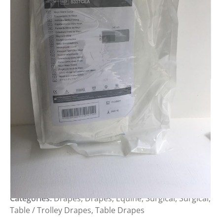
MEDLINE REINFORCED MAYO
STAN COVER
Login to view prices
SKU:
Categories:
Drapes
,
Drapes
,
Equine
,
Surgical
,
Surgical
,
Table / Trolley Drapes
,
Table Drapes