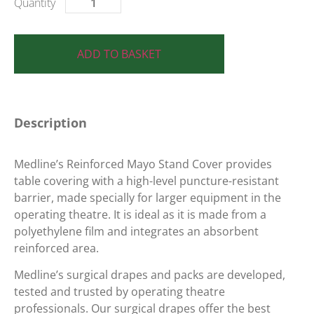
ADD TO BASKET
Description
Medline’s Reinforced Mayo Stand Cover provides
table covering with a high-level puncture-resistant
barrier, made specially for larger equipment in the
operating theatre. It is ideal as it is made from a
polyethylene film and integrates an absorbent
reinforced area.
Medline’s surgical drapes and packs are developed,
tested and trusted by operating theatre
professionals. Our surgical drapes offer the best