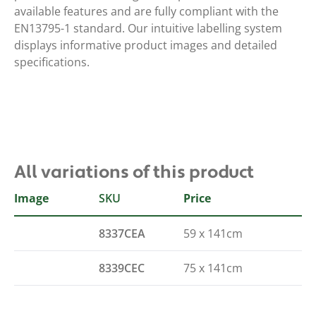
available features and are fully compliant with the
EN13795-1 standard. Our intuitive labelling system
displays informative product images and detailed
specifications.
All variations of this product
Image
SKU
Size
Price
8337CEA
59 x 141cm
8339CEC
75 x 141cm