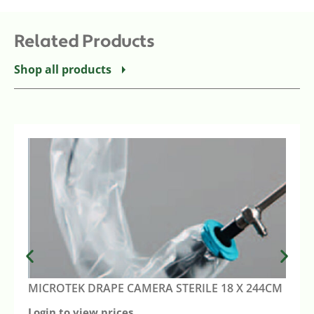
Related Products
Shop all products
MICROTEK DRAPE CAMERA STERILE 18 X 244CM
Login to view prices