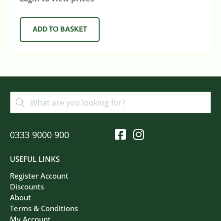
ADD TO BASKET
0333 9000 900
USEFUL LINKS
Register Account
Discounts
About
Terms & Conditions
My Account