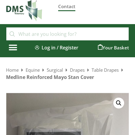
Contact
Log in / Register
0
Home
Equine
Surgical
Drapes
Table Drapes
Medline Reinforced Mayo Stan Cover