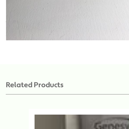
Description
Towel absorbent white sterile 39 x 58cm
SKU: DYNJPE2220
Related Products