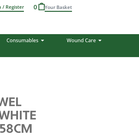
0
n / Register
Consumables
Wound Care
WEL
WHITE
X 58CM