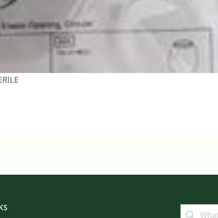
ERILE
KS