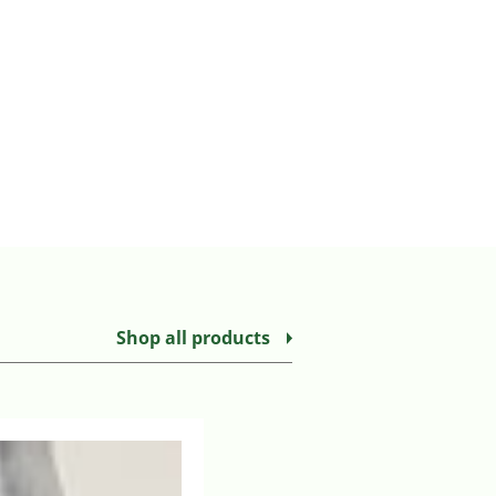
Shop all products