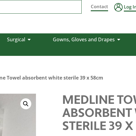
Contact
Log I
Surgical
Gowns, Gloves and Drapes
ne Towel absorbent white sterile 39 x 58cm
MEDLINE TO
ABSORBENT 
STERILE 39 