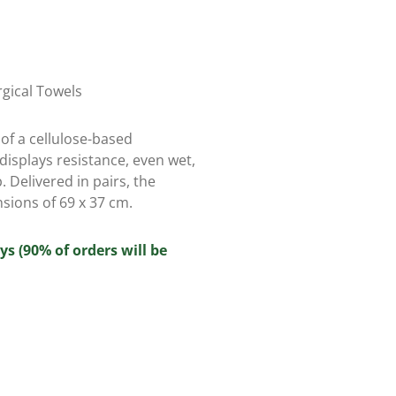
rgical Towels
of a cellulose-based
displays resistance, even wet,
. Delivered in pairs, the
sions of 69 x 37 cm.
ys (90% of orders will be