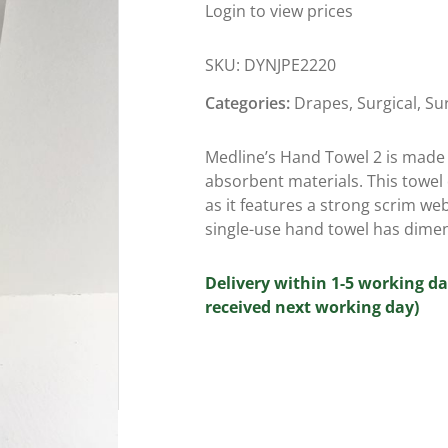
Login to view prices
SKU:
DYNJPE2220
Categories:
Drapes
,
Surgical
,
Su
Medline’s Hand Towel 2 is made 
absorbent materials. This towel 
as it features a strong scrim web
single-use hand towel has dimen
Delivery within 1-5 working da
received next working day)