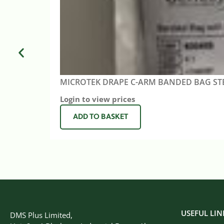
MICROTEK DRAPE C-ARM BANDED BAG ST
Login to view prices
ADD TO BASKET
USEFUL LIN
DMS Plus Limited,