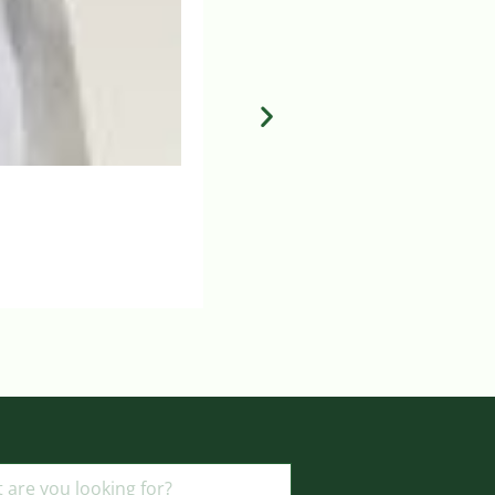
BBRAUN 35W MAINPLER SKIN 
Login to view prices
ADD TO BASKET