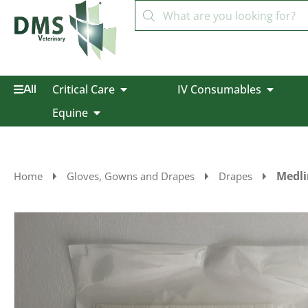
Critical Care
IV Consumables
All
Equine
Medli
Home
Gloves, Gowns and Drapes
Drapes